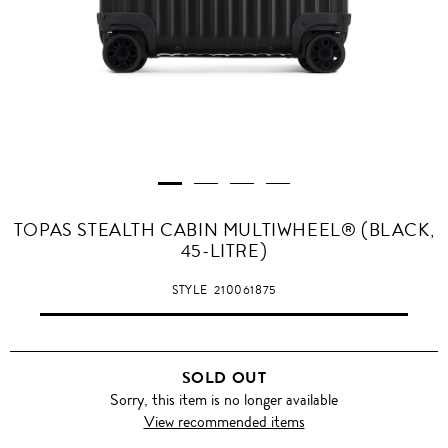
TOPAS STEALTH CABIN MULTIWHEEL® (BLACK,
45-LITRE)
STYLE
210061875
SOLD OUT
Sorry, this item is no longer available
View recommended items