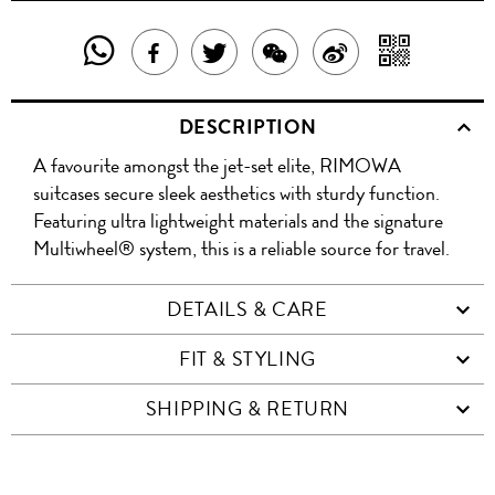
SHARE
SHAR
SHARE
TWEET
SHARE
SHARE
THIS
WITH
THIS
ABOUT
THIS
ON
DESCRIPTION
PRODUCT
A
PRODUCT
THIS
PRODUCT
WEIBO
A favourite amongst the jet-set elite, RIMOWA
WITH
QR
ON
PRODUCT
WITH
suitcases secure sleek aesthetics with sturdy function.
WHATSAPP
COD
Featuring ultra lightweight materials and the signature
FACEBOOK
WECHAT
Multiwheel® system, this is a reliable source for travel.
DETAILS & CARE
FIT & STYLING
SHIPPING & RETURN