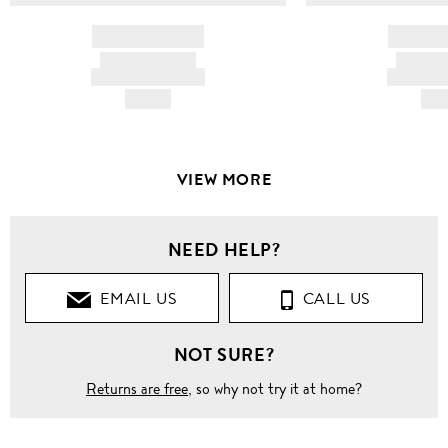
BRAND NAME
BRAND
PRODUCT TITLE
PRODUCT
AND DESCRIPTION
AND DESC
HK$---
HK$
VIEW MORE
NEED HELP?
EMAIL US
CALL US
NOT SURE?
Returns are free
, so why not try it at home?