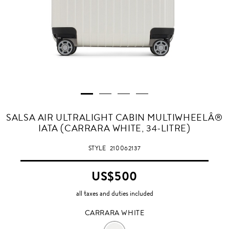
CARRARA
SALSA AIR ULTRALIGHT CABIN MULTIWHEELÂ®
WHITE
IATA (CARRARA WHITE, 34-LITRE)
STYLE
210062137
US$500
all taxes and duties included
CARRARA WHITE