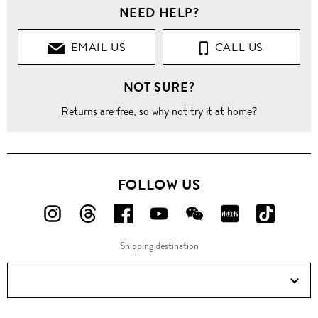
NEED HELP?
EMAIL US
CALL US
NOT SURE?
Returns are free
, so why not try it at home?
FOLLOW US
FOLLOW
FOLLOW
FOLLOW
FOLLOW
FOLLOW
FOLLOW
FOLLO
US
US
US
US
US
US
US
Shipping destination
ON
ON
ON
ON
ON
ON
ON
Instagram!
Threads!
Facebook!
YouTube!
WeChat!
RED!
Douyin!