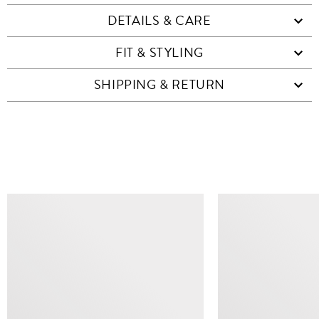
DETAILS & CARE
FIT & STYLING
SHIPPING & RETURN
SIMILAR ITEMS