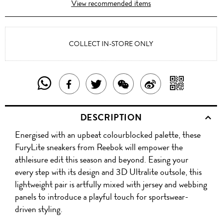
View recommended items
COLLECT IN-STORE ONLY
SHARE
SHAR
SHARE
TWEET
SHARE
SHARE
THIS
WITH
THIS
ABOUT
THIS
ON
DESCRIPTION
PRODUCT
A
PRODUCT
THIS
PRODUCT
WEIBO
Energised with an upbeat colourblocked palette, these
WITH
QR
ON
PRODUCT
WITH
FuryLite sneakers from Reebok will empower the
WHATSAPP
COD
athleisure edit this season and beyond. Easing your
FACEBOOK
WECHAT
every step with its design and 3D Ultralite outsole, this
lightweight pair is artfully mixed with jersey and webbing
panels to introduce a playful touch for sportswear-
driven styling.