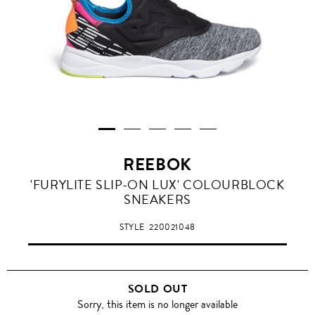
REEBOK
'FURYLITE SLIP-ON LUX' COLOURBLOCK
SNEAKERS
STYLE
220021048
SOLD OUT
Sorry, this item is no longer available