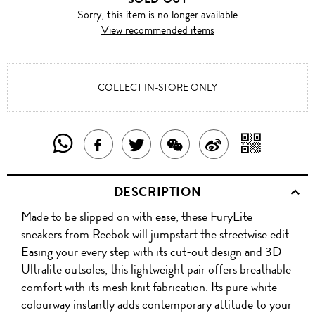
Sorry, this item is no longer available
View recommended items
COLLECT IN-STORE ONLY
SHARE
SHAR
SHARE
TWEET
SHARE
SHARE
THIS
WITH
THIS
ABOUT
THIS
ON
DESCRIPTION
PRODUCT
A
PRODUCT
THIS
PRODUCT
WEIBO
Made to be slipped on with ease, these FuryLite
WITH
QR
ON
PRODUCT
WITH
sneakers from Reebok will jumpstart the streetwise edit.
WHATSAPP
COD
Easing your every step with its cut-out design and 3D
FACEBOOK
WECHAT
Ultralite outsoles, this lightweight pair offers breathable
comfort with its mesh knit fabrication. Its pure white
colourway instantly adds contemporary attitude to your