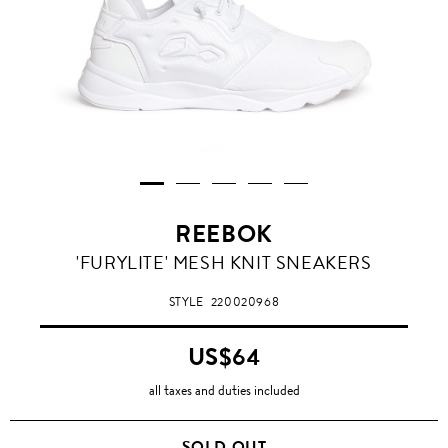
REEBOK
'FURYLITE' MESH KNIT SNEAKERS
STYLE
220020968
US$64
all taxes and duties included
SOLD OUT