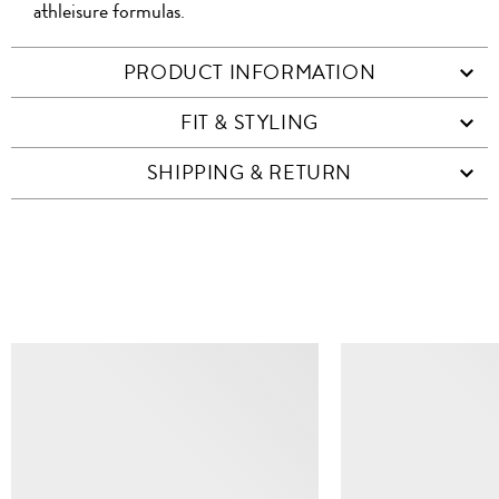
athleisure formulas.
PRODUCT INFORMATION
FIT & STYLING
SHIPPING & RETURN
SIMILAR ITEMS