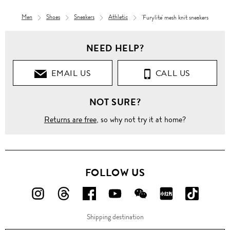
Men
Shoes
Sneakers
Athletic
'Furylite' mesh knit sneakers
Women
NEED HELP?
Shoes
EMAIL US
CALL US
Sneakers
NOT SURE?
Athletic
Returns are free
, so why not try it at home?
'Furylite'
mesh
knit
sneakers
FOLLOW US
FOLLOW
FOLLOW
FOLLOW
FOLLOW
FOLLOW
FOLLOW
FOLLO
US
US
US
US
US
US
US
Shipping destination
ON
ON
ON
ON
ON
ON
ON