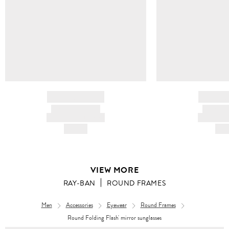
BRAND NAME
BRAND
PRODUCT TITLE
PRODUCT
AND DESCRIPTION
AND DESC
HK$---
HK$
VIEW MORE
RAY-BAN
ROUND FRAMES
Men
Accessories
Eyewear
Round Frames
Round Folding Flash' mirror sunglasses