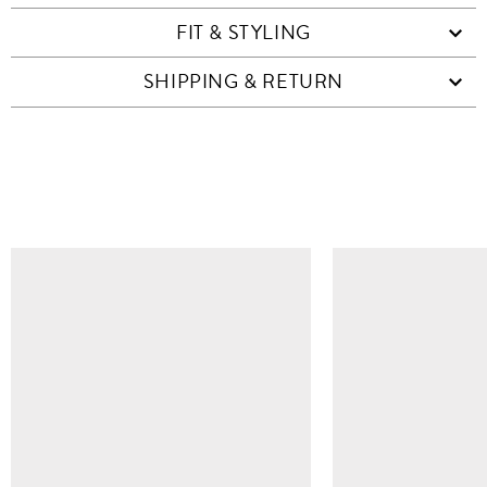
FIT & STYLING
SHIPPING & RETURN
SIMILAR ITEMS