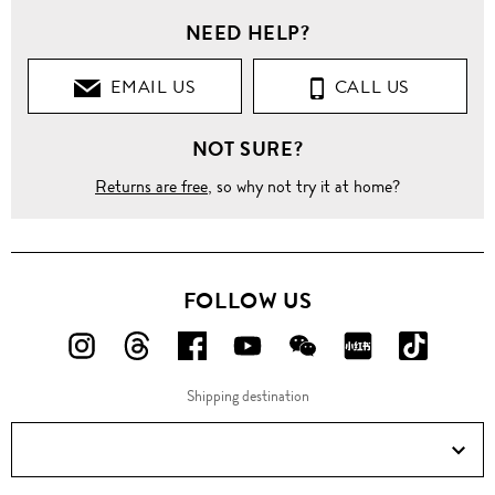
NEED HELP?
EMAIL US
CALL US
NOT SURE?
Returns are free
, so why not try it at home?
FOLLOW US
FOLLOW
FOLLOW
FOLLOW
FOLLOW
FOLLOW
FOLLOW
FOLLO
US
US
US
US
US
US
US
Shipping destination
ON
ON
ON
ON
ON
ON
ON
Instagram!
Threads!
Facebook!
YouTube!
WeChat!
RED!
Douyin!