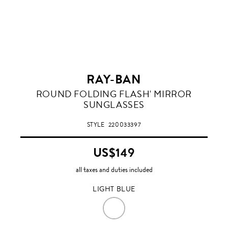
RAY-BAN
LIGHT
ROUND FOLDING FLASH' MIRROR
BLUE
SUNGLASSES
STYLE
220033397
US$149
all taxes and duties included
LIGHT BLUE
LIGHT