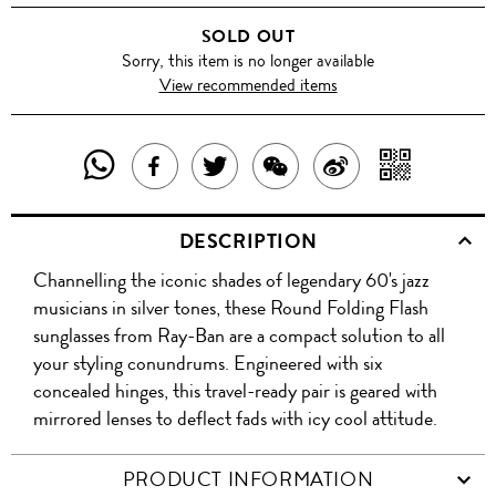
BLUE
SOLD OUT
Sorry, this item is no longer available
View recommended items
SHARE
SHAR
SHARE
TWEET
SHARE
SHARE
THIS
WITH
THIS
ABOUT
THIS
ON
DESCRIPTION
PRODUCT
A
PRODUCT
THIS
PRODUCT
WEIBO
Channelling the iconic shades of legendary 60's jazz
WITH
QR
ON
PRODUCT
WITH
musicians in silver tones, these Round Folding Flash
WHATSAPP
COD
sunglasses from Ray-Ban are a compact solution to all
FACEBOOK
WECHAT
your styling conundrums. Engineered with six
concealed hinges, this travel-ready pair is geared with
mirrored lenses to deflect fads with icy cool attitude.
PRODUCT INFORMATION