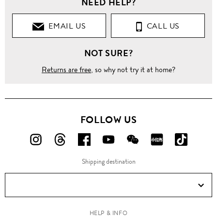
NEED HELP?
Clothing
EMAIL US
CALL US
Tops
NOT SURE?
Blouses
Returns are free
, so why not try it at home?
'Virginia'
stripe
silk satin
shirt
FOLLOW US
FOLLOW
FOLLOW
FOLLOW
FOLLOW
FOLLOW
FOLLOW
FOLLO
US
US
US
US
US
US
US
Shipping destination
ON
ON
ON
ON
ON
ON
ON
Instagram!
Threads!
Facebook!
YouTube!
WeChat!
RED!
Douyin!
HELP & INFO