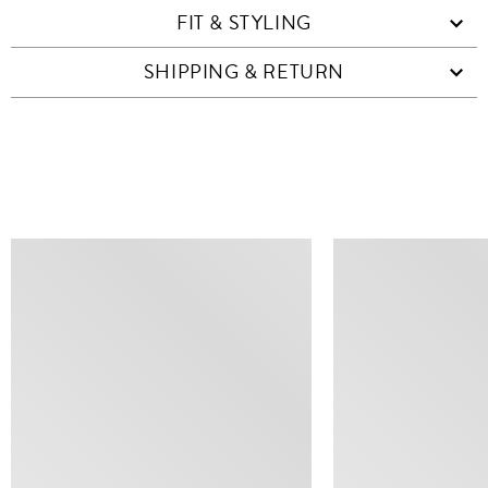
FIT & STYLING
SHIPPING & RETURN
SIMILAR ITEMS