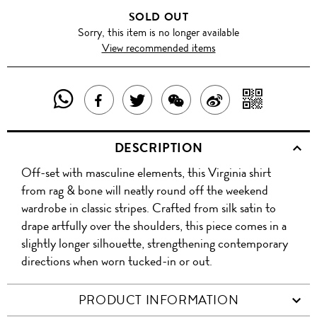
SOLD OUT
Sorry, this item is no longer available
View recommended items
SHARE
SHAR
SHARE
TWEET
SHARE
SHARE
THIS
WITH
THIS
ABOUT
THIS
ON
DESCRIPTION
PRODUCT
A
PRODUCT
THIS
PRODUCT
WEIBO
Off-set with masculine elements, this Virginia shirt
WITH
QR
ON
PRODUCT
WITH
from rag & bone will neatly round off the weekend
WHATSAPP
COD
wardrobe in classic stripes. Crafted from silk satin to
FACEBOOK
WECHAT
drape artfully over the shoulders, this piece comes in a
slightly longer silhouette, strengthening contemporary
directions when worn tucked-in or out.
PRODUCT INFORMATION