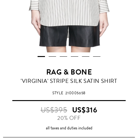
RAG & BONE
'VIRGINIA' STRIPE SILK SATIN SHIRT
STYLE
210005658
US$395
US$316
20% OFF
all taxes and duties included