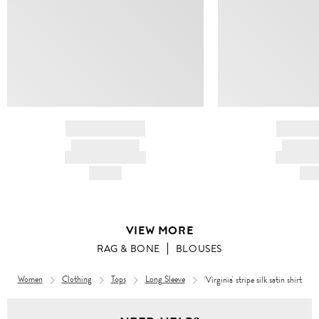
BRAND NAME
BRAND
PRODUCT TITLE
PRODUCT
AND DESCRIPTION
AND DESC
HK$---
HK$
VIEW MORE
RAG & BONE
BLOUSES
Women
Clothing
Tops
Long Sleeve
'Virginia' stripe silk satin shirt
Women