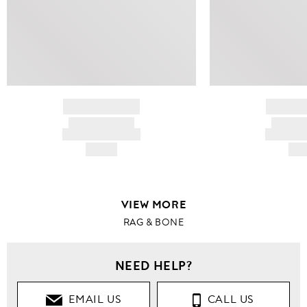
BRAND NAME
BRAND
PRODUCT TITLE
PRODUCT
AND DESCRIPTION
AND DESC
HK$---
HK$
VIEW MORE
RAG & BONE
NEED HELP?
EMAIL US
CALL US