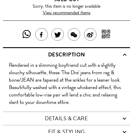
Sorry, this item is no longer available
View recommended items
SHARE
SHAR
SHARE
TWEET
SHARE
SHARE
THIS
WITH
THIS
ABOUT
THIS
ON
DESCRIPTION
PRODUCT
A
PRODUCT
THIS
PRODUCT
WEIBO
Rendered in a slimming boyfriend cut with a slightly
WITH
QR
ON
PRODUCT
WITH
slouchy silhouette, these 'The Dre' jeans from rag &
WHATSAPP
COD
bone/JEAN are tapered at the ankles for a leaner look.
FACEBOOK
WECHAT
Beautifully washed with a vintage whiskered effect, this
comfortable low-rise pair will lend a chic and relaxing
slant to your downtime attire.
DETAILS & CARE
FIT & STYLING