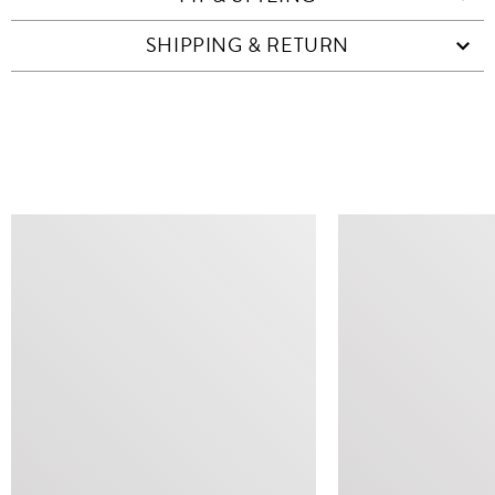
SHIPPING & RETURN
SIMILAR ITEMS