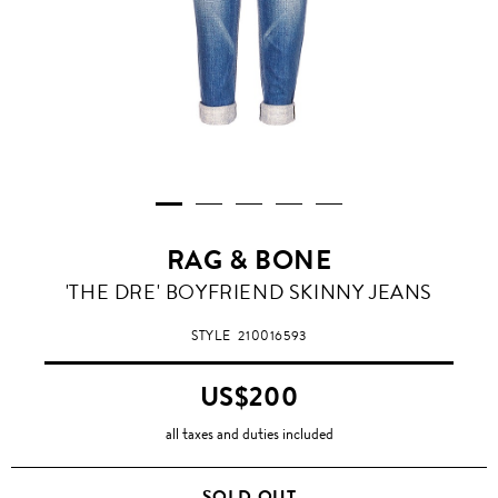
RAG & BONE
'THE DRE' BOYFRIEND SKINNY JEANS
STYLE
210016593
US$200
all taxes and duties included
SOLD OUT