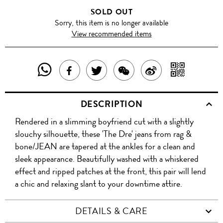
SOLD OUT
Sorry, this item is no longer available
View recommended items
SHARE
SHAR
SHARE
TWEET
SHARE
SHARE
THIS
WITH
THIS
ABOUT
THIS
ON
DESCRIPTION
PRODUCT
A
PRODUCT
THIS
PRODUCT
WEIBO
Rendered in a slimming boyfriend cut with a slightly
WITH
QR
ON
PRODUCT
WITH
slouchy silhouette, these 'The Dre' jeans from rag &
WHATSAPP
COD
bone/JEAN are tapered at the ankles for a clean and
FACEBOOK
WECHAT
sleek appearance. Beautifully washed with a whiskered
effect and ripped patches at the front, this pair will lend
a chic and relaxing slant to your downtime attire.
DETAILS & CARE