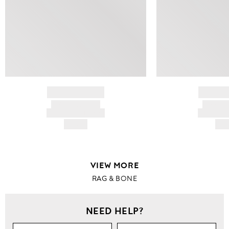
BRAND NAME
BRAND
PRODUCT TITLE
PRODUCT
AND DESCRIPTION
AND DESC
HK$---
HK$
VIEW MORE
RAG & BONE
NEED HELP?