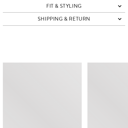
FIT & STYLING
SHIPPING & RETURN
SIMILAR ITEMS