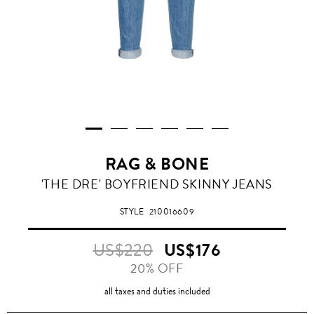
RAG & BONE
'THE DRE' BOYFRIEND SKINNY JEANS
STYLE
210016609
US$220
US$176
20% OFF
all taxes and duties included