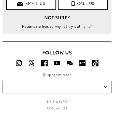
EMAIL US
CALL US
NOT SURE?
Returns are free
, so why not try it at home?
FOLLOW US
FOLLOW
FOLLOW
FOLLOW
FOLLOW
FOLLOW
FOLLOW
FOLLO
US
US
US
US
US
US
US
Shipping destination
ON
ON
ON
ON
ON
ON
ON
Instagram!
Threads!
Facebook!
YouTube!
WeChat!
RED!
Douyin!
HELP & INFO
CONTACT US