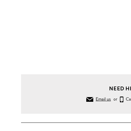
NEED H
Email us
or
Ca