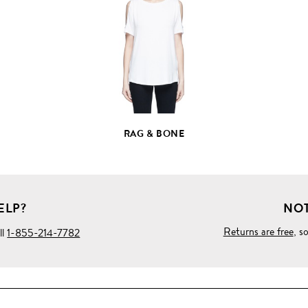
FULL
PRODUCT
DETAILS
RAG & BONE
ELP?
NOT
Returns are free
, s
ll
1-855-214-7782