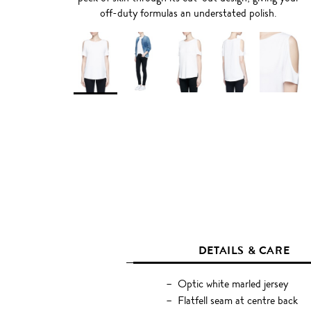
off-duty formulas an understated polish.
DETAILS & CARE
Optic white marled jersey
Flatfell seam at centre back