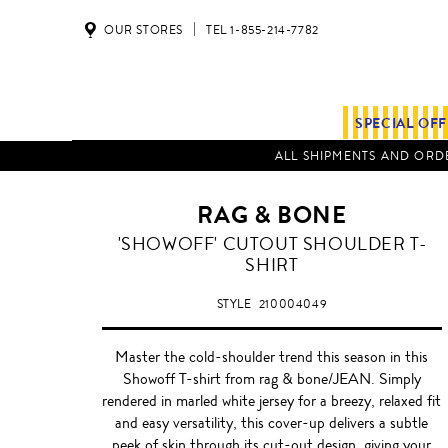
OUR STORES
TEL 1-855-214-7782
SPECIAL OF
ALL SHIPMENTS AND ORDE
RAG & BONE
OPTIC
'SHOWOFF' CUTOUT SHOULDER T-
WHITE
SHIRT
STYLE
210004049
Master the cold-shoulder trend this season in this
Showoff T-shirt from rag & bone/JEAN. Simply
rendered in marled white jersey for a breezy, relaxed fit
and easy versatility, this cover-up delivers a subtle
peek of skin through its cut-out design, giving your