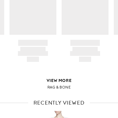
i
d
BRAND NAME
BRAND NAME
PRODUCT TITLE
PRODUCT TITLE
AND DESCRIPTION
AND DESCRIPTION
HK$---
HK$---
VIEW MORE
RAG & BONE
RECENTLY VIEWED
VIEW