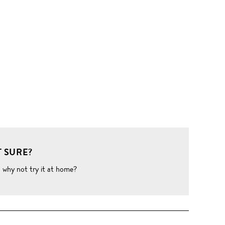
 SURE?
o why not try it at home?