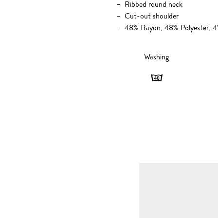
Ribbed round neck
Cut-out shoulder
48% Rayon, 48% Polyester, 
Washing
Washing
-
40
degrees