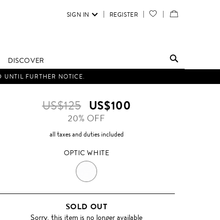
SIGN IN
REGISTER
YOUR
VIEW
WISH
/
LIST
EDIT
DISCOVER
SHOPPING
D UNTIL FURTHER NOTICE.
BAG
US$125
US$100
20% OFF
all taxes and duties included
OPTIC WHITE
OPTIC
WHITE
SOLD OUT
Sorry, this item is no longer available