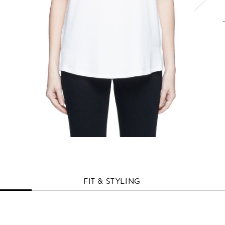
FIT & STYLING