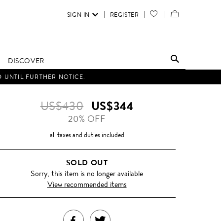
SIGN IN
REGISTER
YOUR
VIEW
WISH
/
LIST
EDIT
DISCOVER
SHOPPING
D UNTIL FURTHER NOTICE.
BAG
US$430
US$344
20% OFF
all taxes and duties included
SOLD OUT
Sorry, this item is no longer available
View recommended items
SHARE
TWEET