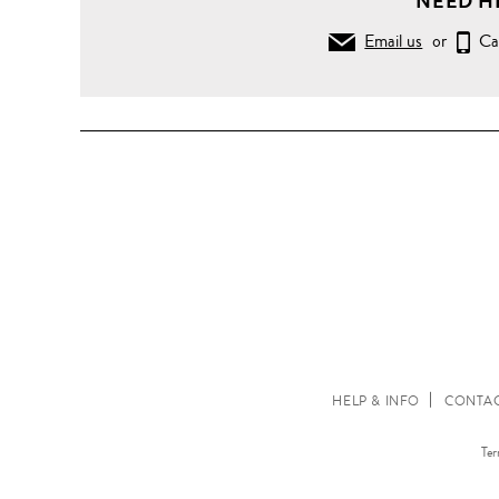
NEED H
Email us
or
Ca
HELP & INFO
CONTAC
Ter