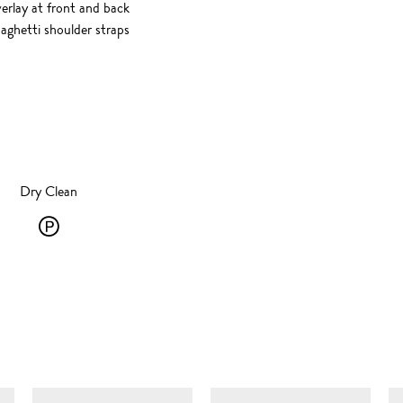
rlay at front and back
paghetti shoulder straps
Dry Clean
Dry
Clean
-
P
-
SIMILAR ITEMS
solvent
dry