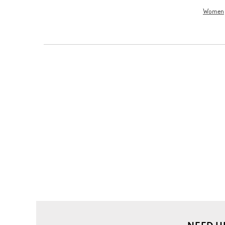
Women