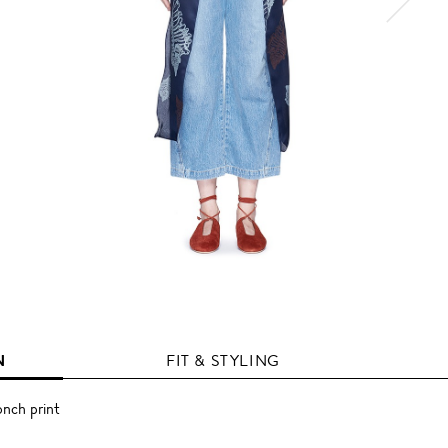
N
FIT & STYLING
onch print