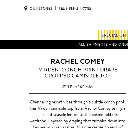
OUR STORES
TEL 1-855-214-7782
SPECIAL OF
ALL SHIPMENTS AND ORDE
RACHEL COMEY
'VIRDEN' CONCH PRINT DRAPE
CROPPED CAMISOLE TOP
STYLE
210009389
Channelling resort vibes through a subtle conch print,
this Virden camisole top from Rachel Comey brings a
sense of seaside leisure to the cosmopolitan's
wardrobe. Layered by draping that tumbles down into
two wispy, silken sashes, this one carries an aura of