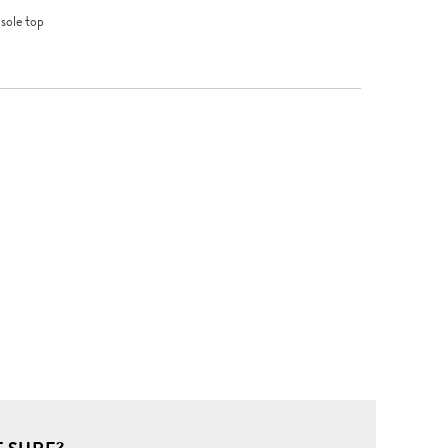
sole top