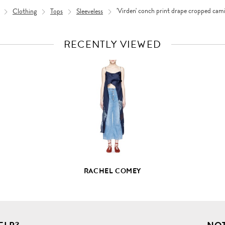
Clothing
Tops
Sleeveless
'Virden' conch print drape cropped cami
RECENTLY VIEWED
VIEW
FULL
PRODUCT
DETAILS
RACHEL COMEY