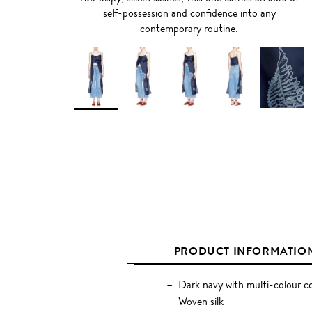
self-possession and confidence into any
contemporary routine.
PRODUCT INFORMATIO
Dark navy with multi-colour c
Woven silk