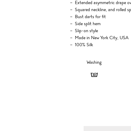
Extended asymmetric drape ove
Squared neckline, and rolled s
Bust darts for fit
Side split hem
Slip-on style
Made in New York City, USA
100% Silk
Washing
Washing
-
40
degrees