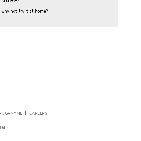
 SURE?
o why not try it at home?
W
 PROGRAMME
CAREERS
Ltd