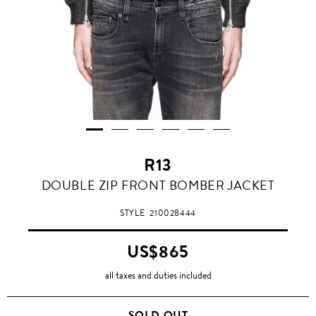
R13
DOUBLE ZIP FRONT BOMBER JACKET
STYLE
210028444
US$865
all taxes and duties included
SOLD OUT