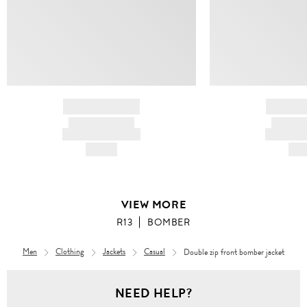
BRAND NAME
BRAND
PRODUCT TITLE
PRODUCT
AND DESCRIPTION
AND DESC
HK$---
HK$
VIEW MORE
R13
BOMBER
Men
Clothing
Jackets
Casual
Double zip front bomber jacket
Men
NEED HELP?
Clothing