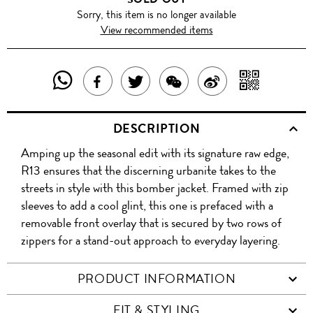
Sorry, this item is no longer available
View recommended items
SHARE
SHAR
SHARE
TWEET
SHARE
SHARE
THIS
WITH
THIS
ABOUT
THIS
ON
DESCRIPTION
PRODUCT
A
PRODUCT
THIS
PRODUCT
WEIBO
Amping up the seasonal edit with its signature raw edge,
WITH
QR
ON
PRODUCT
WITH
R13 ensures that the discerning urbanite takes to the
WHATSAPP
COD
streets in style with this bomber jacket. Framed with zip
FACEBOOK
WECHAT
sleeves to add a cool glint, this one is prefaced with a
removable front overlay that is secured by two rows of
zippers for a stand-out approach to everyday layering.
PRODUCT INFORMATION
FIT & STYLING