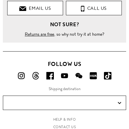
EMAIL US
CALL US
Jackets
NOT SURE?
Bomber
Returns are free
, so why not try it at home?
Double
zip
front
bomber
jacket
FOLLOW US
FOLLOW
FOLLOW
FOLLOW
FOLLOW
FOLLOW
FOLLOW
FOLLO
US
US
US
US
US
US
US
Shipping destination
ON
ON
ON
ON
ON
ON
ON
Instagram!
Threads!
Facebook!
YouTube!
WeChat!
RED!
Douyin!
HELP & INFO
CONTACT US