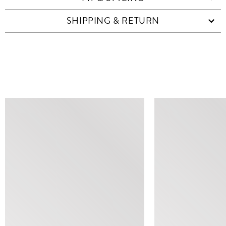
SHIPPING & RETURN
SIMILAR ITEMS