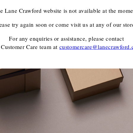
e Lane Crawford website is not available at the mome
ease try again soon or come visit us at any of our stor
For any enquiries or assistance, please contact
 Customer Care team
at
customercare@lanecrawford