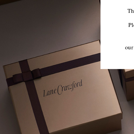
Th
Pl
our