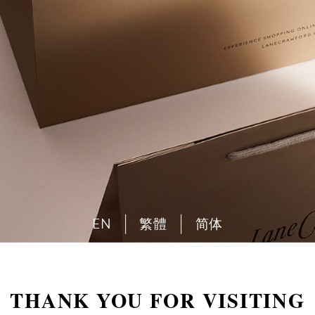
EN
繁體
简体
THANK YOU FOR VISITING