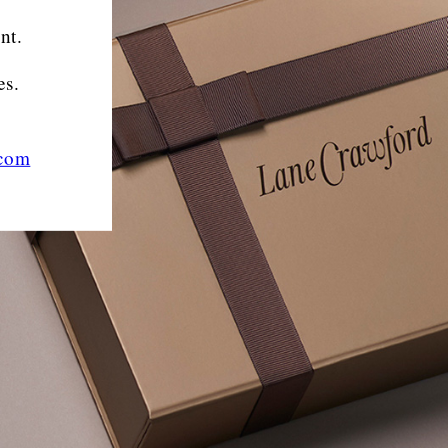
nt.
es.
.com