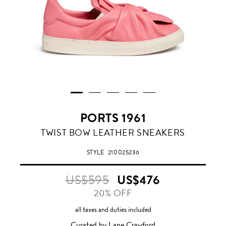
PORTS 1961
ROSE
TWIST BOW LEATHER SNEAKERS
PINK
STYLE
210025236
US$595
US$476
20% OFF
all taxes and duties included
Curated by Lane Crawford