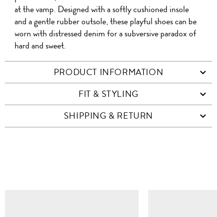
at the vamp. Designed with a softly cushioned insole
and a gentle rubber outsole, these playful shoes can be
worn with distressed denim for a subversive paradox of
hard and sweet.
PRODUCT INFORMATION
FIT & STYLING
SHIPPING & RETURN
SIMILAR ITEMS