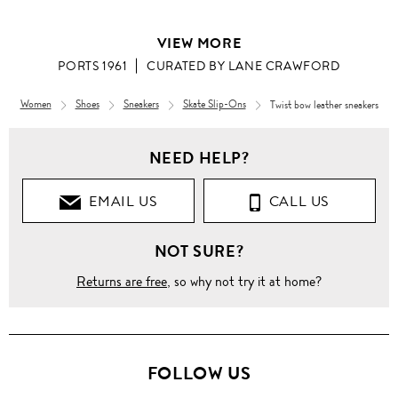
VIEW MORE
PORTS 1961
CURATED BY LANE CRAWFORD
Women
Shoes
Sneakers
Skate Slip-Ons
Twist bow leather sneakers
Women
NEED HELP?
CURATED
BY LANE
CRAWFORD
EMAIL US
CALL US
Twist
NOT SURE?
bow
leather
sneakers
Returns are free
, so why not try it at home?
FOLLOW US