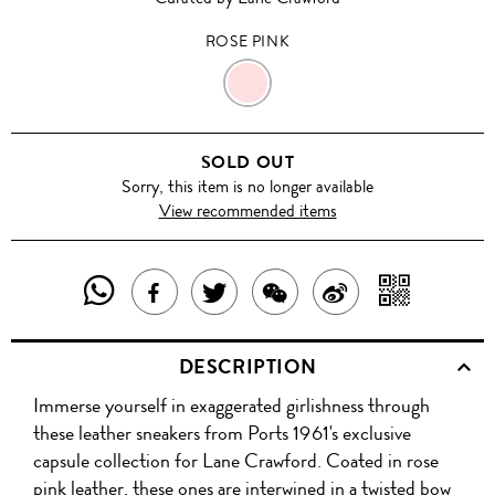
ROSE PINK
ROSE
PINK
SOLD OUT
Sorry, this item is no longer available
View recommended items
SHARE
SHAR
SHARE
TWEET
SHARE
SHARE
THIS
WITH
THIS
ABOUT
THIS
ON
DESCRIPTION
PRODUCT
A
PRODUCT
THIS
PRODUCT
WEIBO
Immerse yourself in exaggerated girlishness through
WITH
QR
ON
PRODUCT
WITH
these leather sneakers from Ports 1961's exclusive
WHATSAPP
COD
capsule collection for Lane Crawford. Coated in rose
FACEBOOK
WECHAT
pink leather, these ones are interwined in a twisted bow