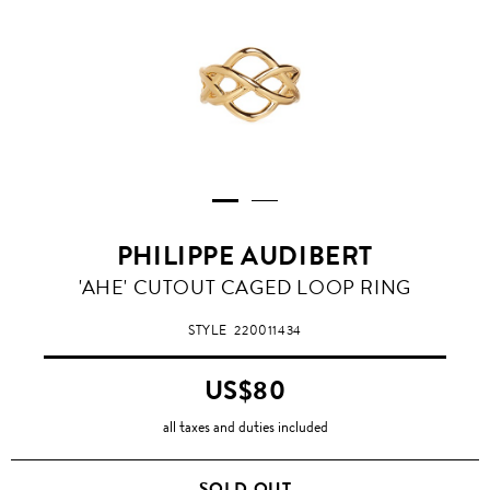
PHILIPPE AUDIBERT
'AHE' CUTOUT CAGED LOOP RING
STYLE
220011434
US$80
all taxes and duties included
SOLD OUT