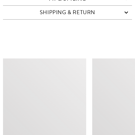
SHIPPING & RETURN
SIMILAR ITEMS