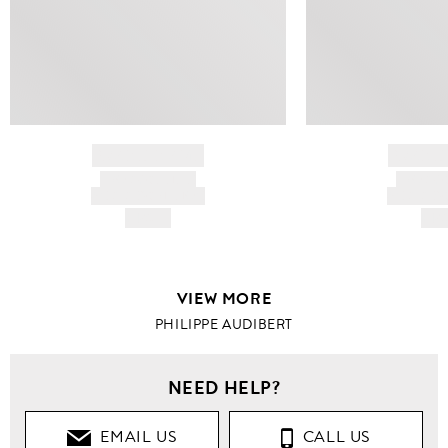
BRAND NAME
BRAND
PRODUCT TITLE
PRODUCT
AND DESCRIPTION
AND DESC
HK$---
HK$
VIEW MORE
PHILIPPE AUDIBERT
NEED HELP?
EMAIL US
CALL US