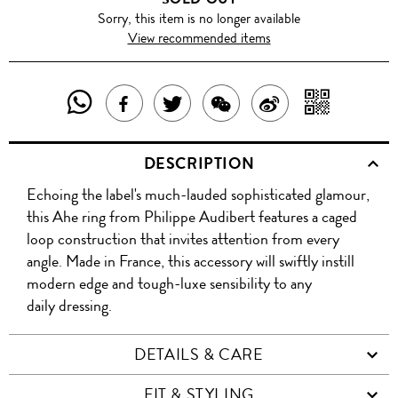
Sorry, this item is no longer available
View recommended items
SHARE
SHAR
SHARE
TWEET
SHARE
SHARE
THIS
WITH
THIS
ABOUT
THIS
ON
DESCRIPTION
PRODUCT
A
PRODUCT
THIS
PRODUCT
WEIBO
Echoing the label's much-lauded sophisticated glamour,
WITH
QR
ON
PRODUCT
WITH
this Ahe ring from Philippe Audibert features a caged
WHATSAPP
COD
loop construction that invites attention from every
FACEBOOK
WECHAT
angle. Made in France, this accessory will swiftly instill
modern edge and tough-luxe sensibility to any
daily dressing.
DETAILS & CARE
FIT & STYLING