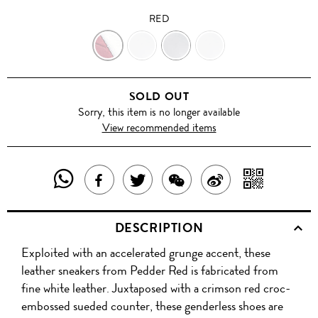
RED
RED
WHITE
WHITE
WHITE
ROSE
ROSE
ROSE
SOLD OUT
Sorry, this item is no longer available
View recommended items
SHARE
SHAR
SHARE
TWEET
SHARE
SHARE
THIS
WITH
THIS
ABOUT
THIS
ON
DESCRIPTION
PRODUCT
A
PRODUCT
THIS
PRODUCT
WEIBO
Exploited with an accelerated grunge accent, these
WITH
QR
ON
PRODUCT
WITH
leather sneakers from Pedder Red is fabricated from
WHATSAPP
COD
fine white leather. Juxtaposed with a crimson red croc-
FACEBOOK
WECHAT
embossed sueded counter, these genderless shoes are