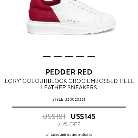
PEDDER RED
RED
'LORY' COLOURBLOCK CROC EMBOSSED HEEL
LEATHER SNEAKERS
STYLE
220020223
US$181
US$145
20% OFF
all taxes and duties included