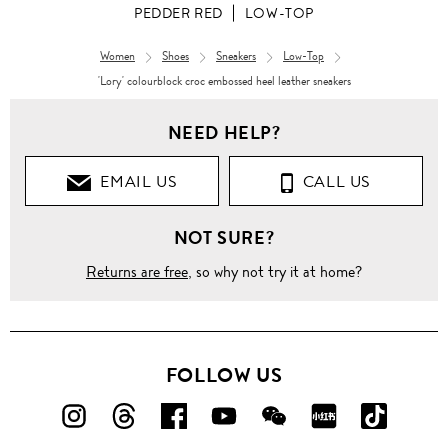
PEDDER RED
LOW-TOP
Women
Shoes
Sneakers
Low-Top
'Lory' colourblock croc embossed heel leather sneakers
NEED HELP?
EMAIL US
CALL US
NOT SURE?
Returns are free
, so why not try it at home?
FOLLOW US
FOLLOW
FOLLOW
FOLLOW
FOLLOW
FOLLOW
FOLLOW
FOLLO