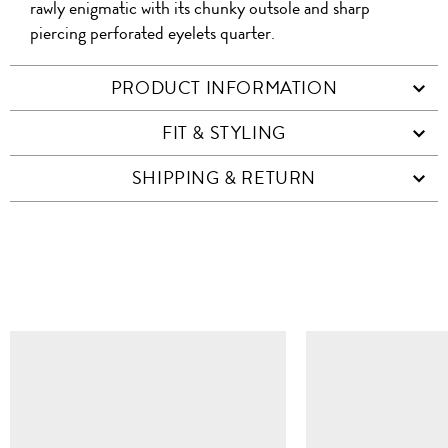
rawly enigmatic with its chunky outsole and sharp
piercing perforated eyelets quarter.
PRODUCT INFORMATION
FIT & STYLING
SHIPPING & RETURN
SIMILAR ITEMS