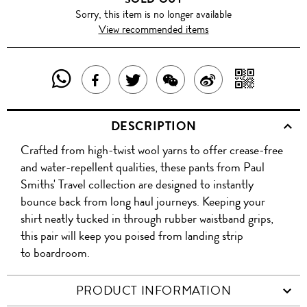
Sorry, this item is no longer available
View recommended items
SHARE
SHAR
SHARE
TWEET
SHARE
SHARE
THIS
WITH
THIS
ABOUT
THIS
ON
DESCRIPTION
PRODUCT
A
PRODUCT
THIS
PRODUCT
WEIBO
Crafted from high-twist wool yarns to offer crease-free
WITH
QR
ON
PRODUCT
WITH
and water-repellent qualities, these pants from Paul
WHATSAPP
COD
Smiths' Travel collection are designed to instantly
FACEBOOK
WECHAT
bounce back from long haul journeys. Keeping your
shirt neatly tucked in through rubber waistband grips,
this pair will keep you poised from landing strip
to boardroom.
PRODUCT INFORMATION