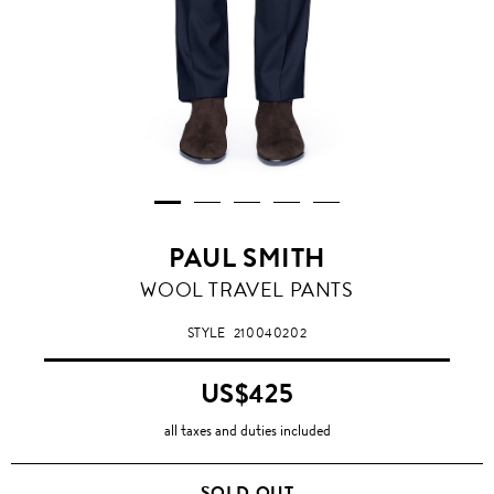
PAUL SMITH
WOOL TRAVEL PANTS
STYLE
210040202
US$425
all taxes and duties included
SOLD OUT