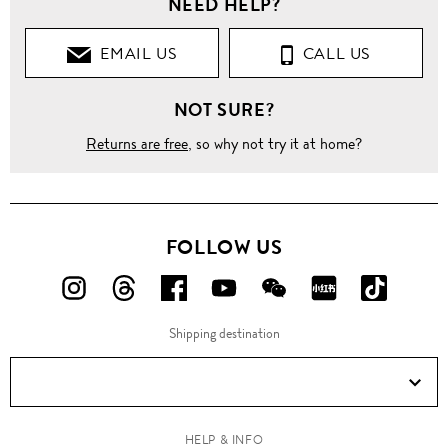
NEED HELP?
Clothing
EMAIL US
CALL US
Pants
NOT SURE?
Straight
Returns are free
, so why not try it at home?
Wool
travel
pants
FOLLOW US
FOLLOW
FOLLOW
FOLLOW
FOLLOW
FOLLOW
FOLLOW
FOLLO
US
US
US
US
US
US
US
Shipping destination
ON
ON
ON
ON
ON
ON
ON
Instagram!
Threads!
Facebook!
YouTube!
WeChat!
RED!
Douyin!
HELP & INFO