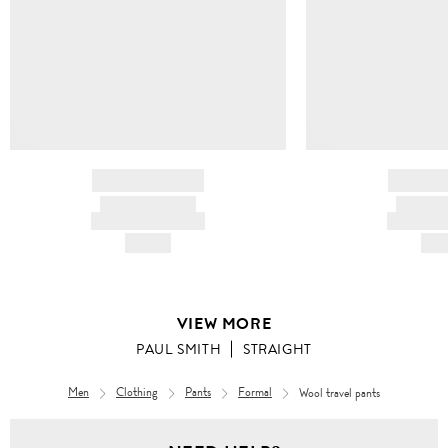
BRAND NAME
BRAND
PRODUCT TITLE
PRODUCT
AND DESCRIPTION
AND DESC
HK$---
HK$
VIEW MORE
PAUL SMITH
STRAIGHT
Men
Clothing
Pants
Formal
Wool travel pants
Men