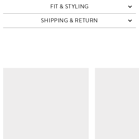
FIT & STYLING
SHIPPING & RETURN
SIMILAR ITEMS