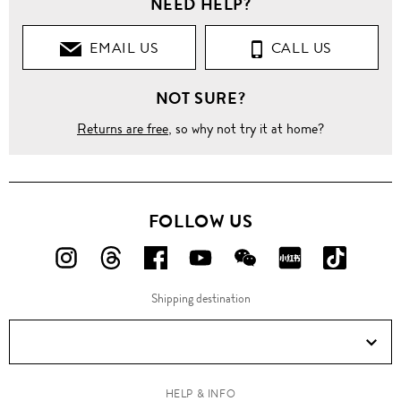
NEED HELP?
Clothing
EMAIL US
CALL US
Shirts
NOT SURE?
Long
Sleeves
Returns are free
, so why not try it at home?
'Soho'
contrast
cuff
lining
shirt
FOLLOW US
FOLLOW
FOLLOW
FOLLOW
FOLLOW
FOLLOW
FOLLOW
FOLLO
US
US
US
US
US
US
US
Shipping destination
ON
ON
ON
ON
ON
ON
ON
Instagram!
Threads!
Facebook!
YouTube!
WeChat!
RED!
Douyin!
HELP & INFO