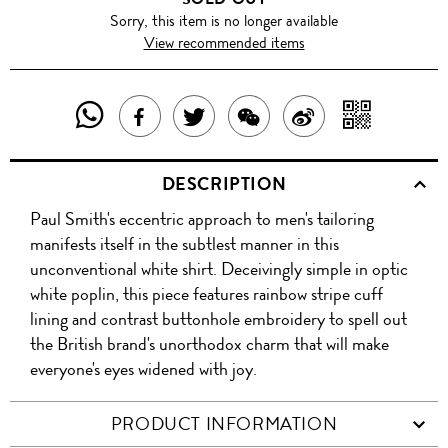
Sorry, this item is no longer available
View recommended items
SHARE
SHAR
SHARE
TWEET
SHARE
SHARE
THIS
WITH
THIS
ABOUT
THIS
ON
DESCRIPTION
PRODUCT
A
PRODUCT
THIS
PRODUCT
WEIBO
Paul Smith's eccentric approach to men's tailoring
WITH
QR
ON
PRODUCT
WITH
manifests itself in the subtlest manner in this
WHATSAPP
COD
unconventional white shirt. Deceivingly simple in optic
FACEBOOK
WECHAT
white poplin, this piece features rainbow stripe cuff
lining and contrast buttonhole embroidery to spell out
the British brand's unorthodox charm that will make
everyone's eyes widened with joy.
PRODUCT INFORMATION