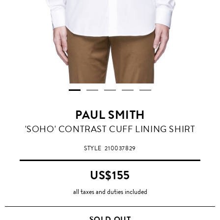
PAUL SMITH
'SOHO' CONTRAST CUFF LINING SHIRT
STYLE
210037829
US$155
all taxes and duties included
SOLD OUT