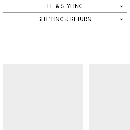
FIT & STYLING
SHIPPING & RETURN
SIMILAR ITEMS