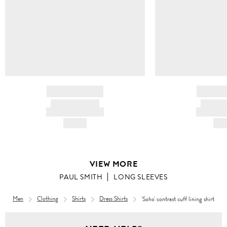
BRAND NAME
BRAND
PRODUCT TITLE
PRODUCT
AND DESCRIPTION
AND DESC
HK$---
HK$
VIEW MORE
PAUL SMITH
LONG SLEEVES
Men
Clothing
Shirts
Dress Shirts
'Soho' contrast cuff lining shirt
Men