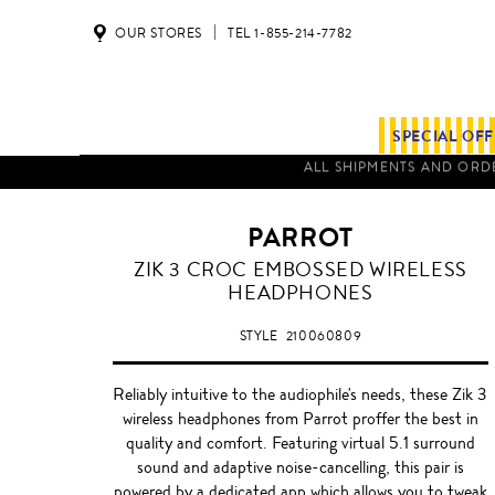
OUR STORES
TEL 1-855-214-7782
SPECIAL OF
PARROT
BROWN
ZIK 3 CROC EMBOSSED WIRELESS
HEADPHONES
STYLE
210060809
Reliably intuitive to the audiophile's needs, these Zik 3
wireless headphones from Parrot proffer the best in
quality and comfort. Featuring virtual 5.1 surround
sound and adaptive noise-cancelling, this pair is
powered by a dedicated app which allows you to tweak