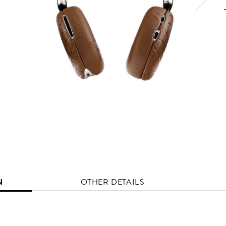
N
OTHER DETAILS