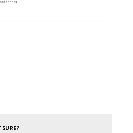
headphones
 SURE?