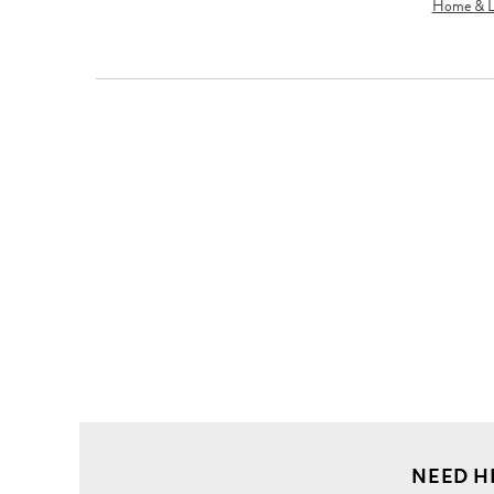
Home & Li
NEED H