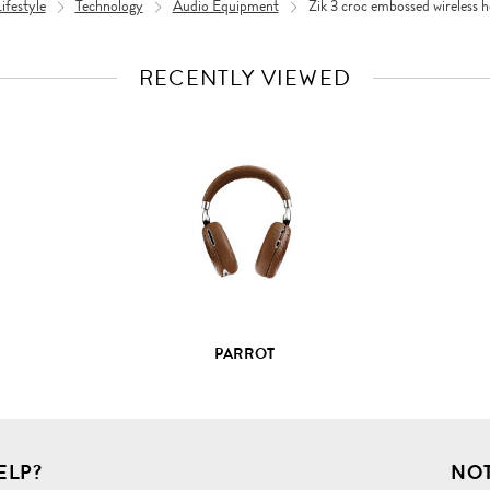
festyle
Technology
Audio Equipment
Zik 3 croc embossed wireless 
RECENTLY VIEWED
VIEW
FULL
PRODUCT
DETAILS
PARROT
ELP?
NOT