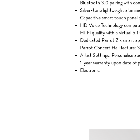
Bluetooth 3.0 pairing with co
Silver-tone lightweight alumi
Capacitive smart touch panel 
HD Voice Technology compatibi
Hi-Fi quality with a virtual 5
Dedicated Parrot Zik smart ap
Parrot Concert Hall feature: 3
Artist Settings: Personalise au
1-year warranty upon date of 
Electronic