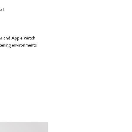
ail
ear and Apple Watch
istening environments