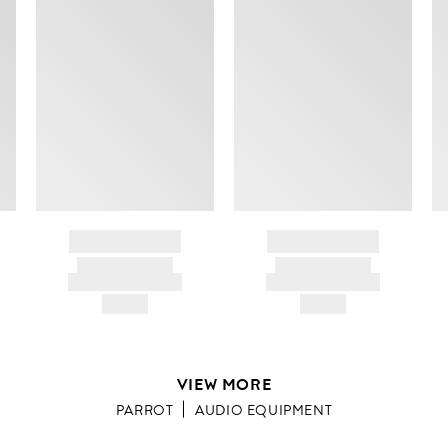
BRAND NAME
BRAND NAME
PRODUCT TITLE
PRODUCT TITLE
AND DESCRIPTION
AND DESCRIPTION
HK$---
HK$---
VIEW MORE
PARROT
AUDIO EQUIPMENT