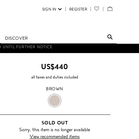
SIGN IN
REGISTER
YOUR
VIEW
WISH
/
LIST
EDIT
DISCOVER
SHOPPING
BAG
US$440
all taxes and duties included
BROWN
BROWN
SOLD OUT
Sorry, this item is no longer available
View recommended items