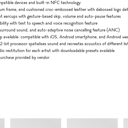
mpatible devices and built-in NFC technology
nium frame, and cushioned croc-embossed leather with debossed logo det
at earcups with gesture-based skip, volume and auto-pause features
lity with text to speech and voice recognition feature
.1 surround sound, and auto-adaptive noise cancelling feature (ANC)
p available: compatible with iOS, Android smartphone, and Android w
2-bit processor spatialises sound and recreates acoustics of different l
dio restitution for each artist with downloadable presets available
purchase provided by vendor
SIMILAR ITEMS