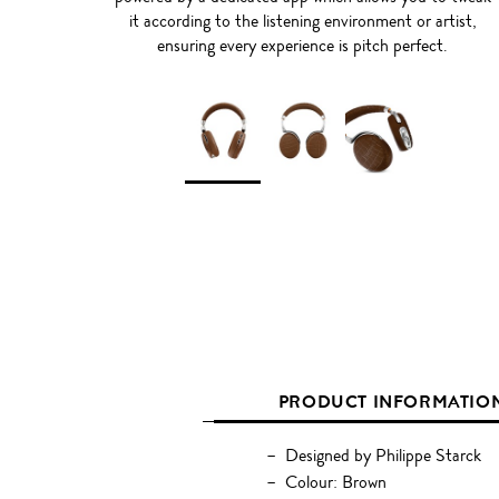
it according to the listening environment or artist,
ensuring every experience is pitch perfect.
PRODUCT INFORMATIO
Designed by Philippe Starck
Colour: Brown