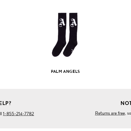
VIEW
FULL
PRODUCT
DETAILS
PALM ANGELS
ELP?
NOT
Returns are free
, s
ll
1-855-214-7782