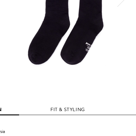
N
FIT & STYLING
sia