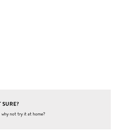
 SURE?
o why not try it at home?