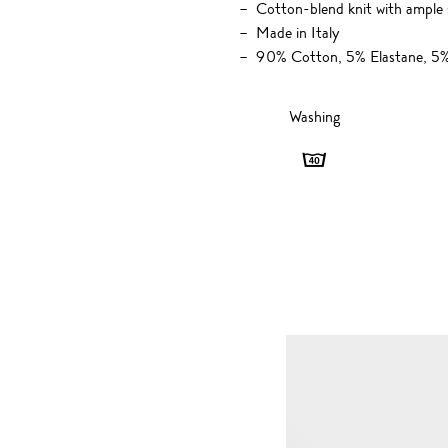
Cotton-blend knit with ample 
Made in Italy
90% Cotton, 5% Elastane, 5%
Washing
Washing
-
40
degrees