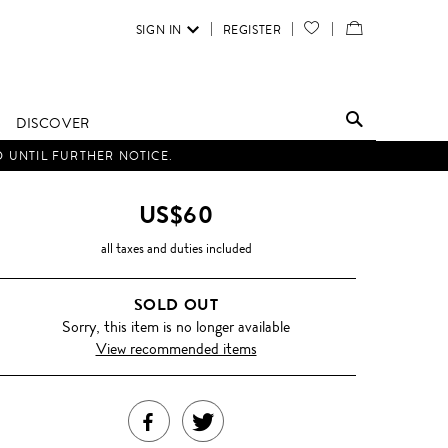
SIGN IN
REGISTER
YOUR
VIEW
WISH
/
LIST
EDIT
DISCOVER
SHOPPING
D UNTIL FURTHER NOTICE.
BAG
US$60
all taxes and duties included
SOLD OUT
Sorry, this item is no longer available
View recommended items
SHARE
TWEET