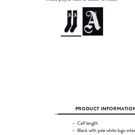
PRODUCT INFORMATIO
Calf length
Black with pale white logo intar