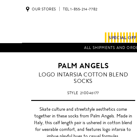
OUR STORES
TEL 1-855-214-7782
SPECIAL OF
ALL SHIPMENTS AND ORDE
PALM ANGELS
LOGO INTARSIA COTTON BLEND
SOCKS
STYLE
210046177
Skate culture and streetstyle aesthetics come
together in these socks from Palm Angels. Made in
Italy, this calf length pair is ushered in cotton blend
for wearable comfort, and features logo intarsia to
imbue playful hues to casual formulas.