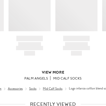
BRAND NAME
BRAND NAME
PRODUCT TITLE
PRODUCT TITLE
AND DESCRIPTION
AND DESCRIPTION
HK$---
HK$---
VIEW MORE
PALM ANGELS
MID CALF SOCKS
n
Accessories
Socks
Mid Calf Socks
Logo intarsia cotton blend s
RECENTLY VIEWED