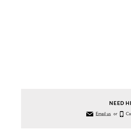
NEED H
Email us
or
Ca