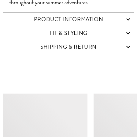
throughout your summer adventures.
PRODUCT INFORMATION
FIT & STYLING
SHIPPING & RETURN
SIMILAR ITEMS