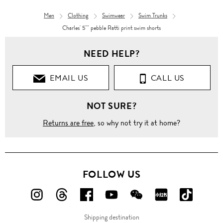
Men
Clothing
Swimwear
Swim Trunks
Charles' 5"" pebble Ratti print swim shorts
NEED HELP?
EMAIL US
CALL US
NOT SURE?
Returns are free
, so why not try it at home?
FOLLOW US
FOLLOW
FOLLOW
FOLLOW
FOLLOW
FOLLOW
FOLLOW
FOLLO
US
US
US
US
US
US
US
Shipping destination