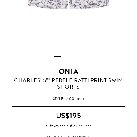
ONIA
PEBBLE
CHARLES' 5"" PEBBLE RATTI PRINT SWIM
RATTI
SHORTS
PRINT
STYLE
210046411
US$195
all taxes and duties included