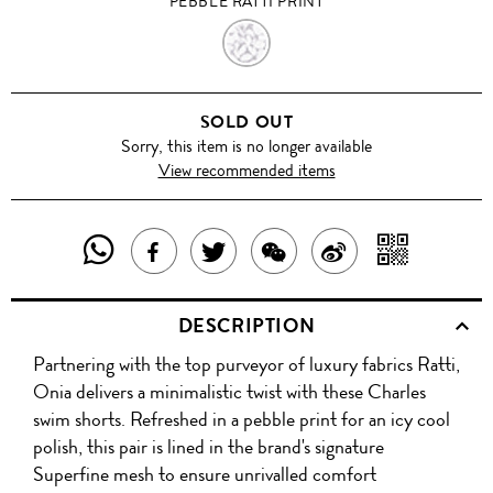
PEBBLE RATTI PRINT
PEBBLE
RATTI
SOLD OUT
PRINT
Sorry, this item is no longer available
View recommended items
SHARE
SHAR
SHARE
TWEET
SHARE
SHARE
THIS
WITH
THIS
ABOUT
THIS
ON
DESCRIPTION
PRODUCT
A
PRODUCT
THIS
PRODUCT
WEIBO
Partnering with the top purveyor of luxury fabrics Ratti,
WITH
QR
ON
PRODUCT
WITH
Onia delivers a minimalistic twist with these Charles
WHATSAPP
COD
swim shorts. Refreshed in a pebble print for an icy cool
FACEBOOK
WECHAT
polish, this pair is lined in the brand's signature
Superfine mesh to ensure unrivalled comfort