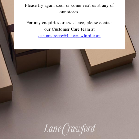
Please try again soon or come visit us at any of
our stores.
For any enquiries or assistance, please contact
our Customer Care team
at
customercare@lanecrawford.com