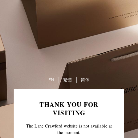
EN
繁體
简体
THANK YOU FOR
VISITING
The Lane Crawford website is not available at
the moment.