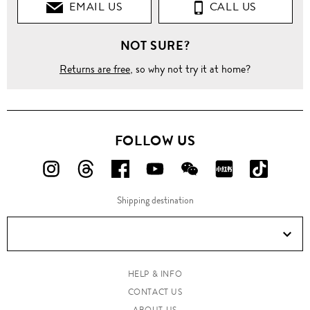
EMAIL US
CALL US
NOT SURE?
Returns are free
, so why not try it at home?
FOLLOW US
FOLLOW
FOLLOW
FOLLOW
FOLLOW
FOLLOW
FOLLOW
FOLLO
US
US
US
US
US
US
US
Shipping destination
ON
ON
ON
ON
ON
ON
ON
Instagram!
Threads!
Facebook!
YouTube!
WeChat!
RED!
Douyin!
HELP & INFO
CONTACT US