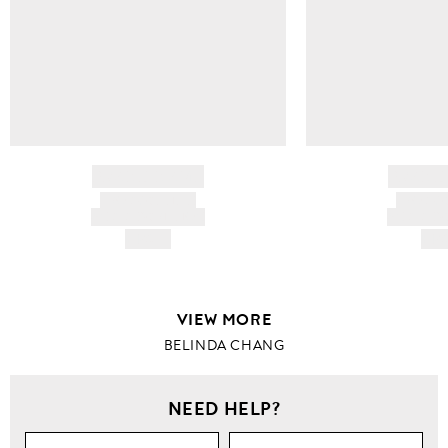
BRAND NAME
BRAND
PRODUCT TITLE
PRODUCT
AND DESCRIPTION
AND DESC
HK$---
HK$
VIEW MORE
BELINDA CHANG
NEED HELP?