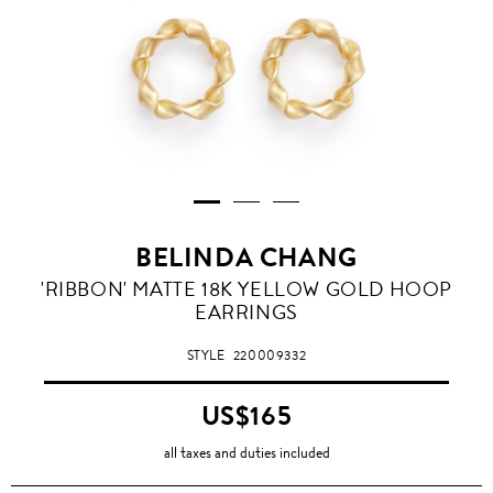
BELINDA CHANG
'RIBBON' MATTE 18K YELLOW GOLD HOOP
EARRINGS
STYLE
220009332
US$165
all taxes and duties included