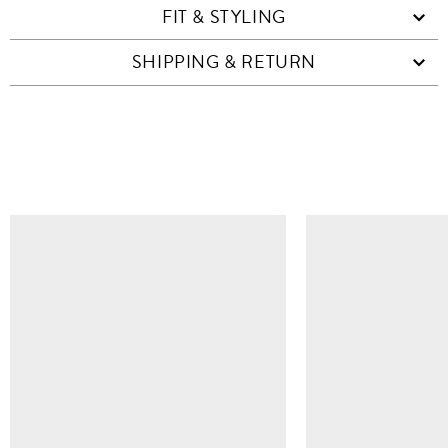
FIT & STYLING
SHIPPING & RETURN
SIMILAR ITEMS