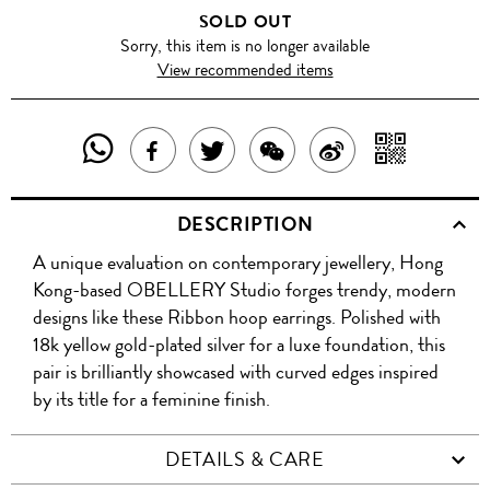
SOLD OUT
Sorry, this item is no longer available
View recommended items
SHARE
SHAR
SHARE
TWEET
SHARE
SHARE
THIS
WITH
THIS
ABOUT
THIS
ON
DESCRIPTION
PRODUCT
A
PRODUCT
THIS
PRODUCT
WEIBO
A unique evaluation on contemporary jewellery, Hong
WITH
QR
ON
PRODUCT
WITH
Kong-based OBELLERY Studio forges trendy, modern
WHATSAPP
COD
designs like these Ribbon hoop earrings. Polished with
FACEBOOK
WECHAT
18k yellow gold-plated silver for a luxe foundation, this
pair is brilliantly showcased with curved edges inspired
by its title for a feminine finish.
DETAILS & CARE