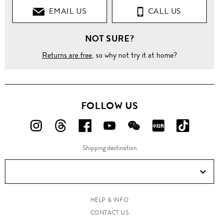
EMAIL US
CALL US
NOT SURE?
Returns are free
, so why not try it at home?
FOLLOW US
FOLLOW
FOLLOW
FOLLOW
FOLLOW
FOLLOW
FOLLOW
FOLLO
US
US
US
US
US
US
US
Shipping destination
ON
ON
ON
ON
ON
ON
ON
Instagram!
Threads!
Facebook!
YouTube!
WeChat!
RED!
Douyin!
HELP & INFO
CONTACT US