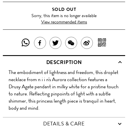
SOLD OUT
Sorry, this item is no longer available
View recommended items
SHARE
SHAR
SHARE
TWEET
SHARE
SHARE
THIS
WITH
THIS
ABOUT
THIS
ON
DESCRIPTION
PRODUCT
A
PRODUCT
THIS
PRODUCT
WEIBO
The embodiment of lightness and freedom, this droplet
WITH
QR
ON
PRODUCT
WITH
necklace from n i i n's Aurora collection features a
WHATSAPP
COD
Drusy Agate pendant in milky white for a pristine touch
FACEBOOK
WECHAT
to nature. Reflecting pinpoints of light with a subtle
shimmer, this princess length piece is tranquil in heart,
body and mind.
DETAILS & CARE