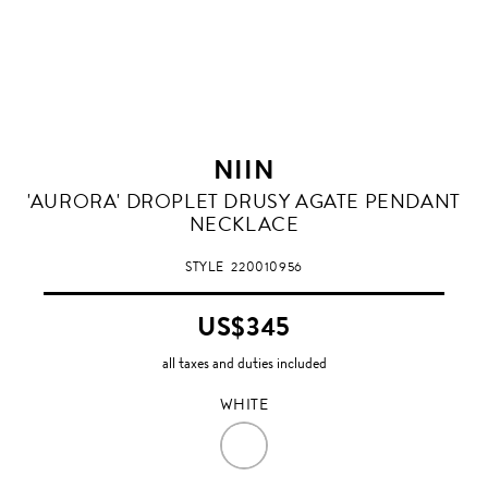
NIIN
WHITE
'AURORA' DROPLET DRUSY AGATE PENDANT
NECKLACE
STYLE
220010956
US$345
all taxes and duties included
WHITE
WHITE