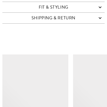
FIT & STYLING
SHIPPING & RETURN
SIMILAR ITEMS