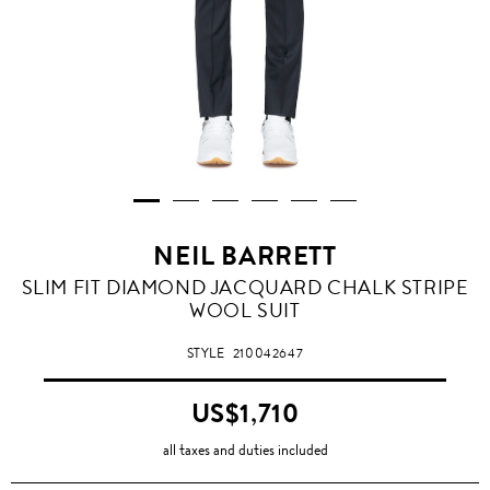
NEIL BARRETT
SLIM FIT DIAMOND JACQUARD CHALK STRIPE
WOOL SUIT
STYLE
210042647
US$1,710
all taxes and duties included