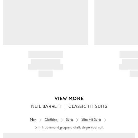
BRAND NAME
BRAND
PRODUCT TITLE
PRODUCT
AND DESCRIPTION
AND DESC
HK$---
HK$
VIEW MORE
NEIL BARRETT
CLASSIC FIT SUITS
Men
Clothing
Suits
Slim Fit Suits
Slim fit diamond jacquard chalk stripe wool suit
Men