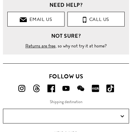
NEED HELP?
Clothing
EMAIL US
CALL US
Suits
NOT SURE?
Classic
Fit
Suits
Returns are free
, so why not try it at home?
Slim fit
diamond
jacquard
chalk
FOLLOW US
stripe
wool
suit
FOLLOW
FOLLOW
FOLLOW
FOLLOW
FOLLOW
FOLLOW
FOLLO
US
US
US
US
US
US
US
Shipping destination
ON
ON
ON
ON
ON
ON
ON
Instagram!
Threads!
Facebook!
YouTube!
WeChat!
RED!
Douyin!