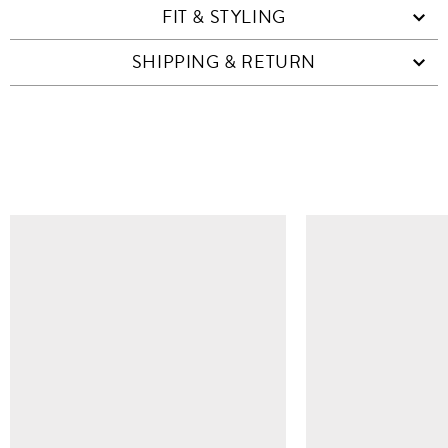
FIT & STYLING
SHIPPING & RETURN
SIMILAR ITEMS