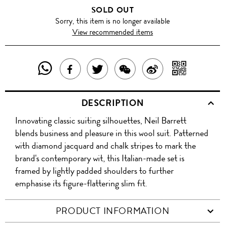
SOLD OUT
Sorry, this item is no longer available
View recommended items
SHARE
SHAR
SHARE
TWEET
SHARE
SHARE
THIS
WITH
THIS
ABOUT
THIS
ON
DESCRIPTION
PRODUCT
A
PRODUCT
THIS
PRODUCT
WEIBO
Innovating classic suiting silhouettes, Neil Barrett
WITH
QR
ON
PRODUCT
WITH
blends business and pleasure in this wool suit. Patterned
WHATSAPP
COD
with diamond jacquard and chalk stripes to mark the
FACEBOOK
WECHAT
brand's contemporary wit, this Italian-made set is
framed by lightly padded shoulders to further
emphasise its figure-flattering slim fit.
PRODUCT INFORMATION