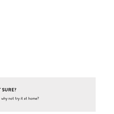
 SURE?
o why not try it at home?