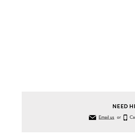
Clothing
Knitwear
Sweaters
Biker
ribbing
Merino
wool
sweater
NEED H
Email us
or
Ca