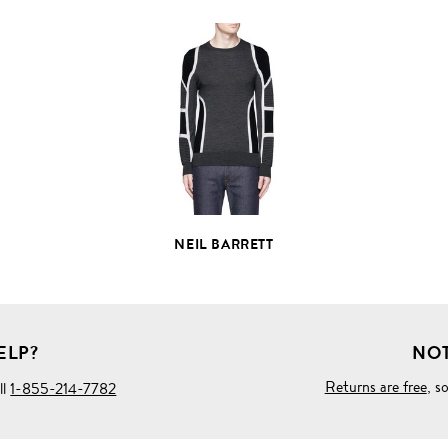
VIEW
FULL
PRODUCT
DETAILS
NEIL BARRETT
ELP?
NOT
Returns are free
, s
ll
1-855-214-7782