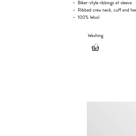
Biker-style ribbings at sleeve
Ribbed crew neck, cuff and h
100% Wool
Washing
Washing
-
Hand
wash
only