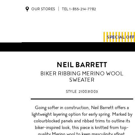
OUR STORES
TEL 1-855-214-7782
SPECIAL OF
NEIL BARRETT
SHADOW
BIKER RIBBING MERINO WOOL
GREY
SWEATER
STYLE
210031003
Going softer in construction, Neil Barrett offers a
lightweight layering option for early spring. Marked by
colourblocked panels and ribbed trims to outline its
biker-inspired look, this piece is knitted from top-
quality Merino wool to keep masculinity afloat.