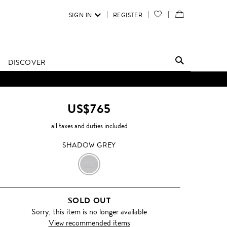
SIGN IN
REGISTER
YOUR
VIEW
WISH
/
LIST
EDIT
DISCOVER
SHOPPING
BAG
US$765
all taxes and duties included
SHADOW GREY
SHADOW
GREY
SOLD OUT
Sorry, this item is no longer available
View recommended items