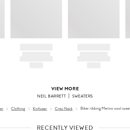
ir
d
BRAND NAME
BRAND NAME
PRODUCT TITLE
PRODUCT TITLE
AND DESCRIPTION
AND DESCRIPTION
HK$---
HK$---
VIEW MORE
NEIL BARRETT
SWEATERS
en
Clothing
Knitwear
Crew Neck
Biker ribbing Merino wool swea
RECENTLY VIEWED