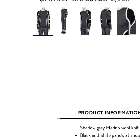
PRODUCT INFORMATIO
Shadow grey Merino wool knit
Black and white panels at shoul