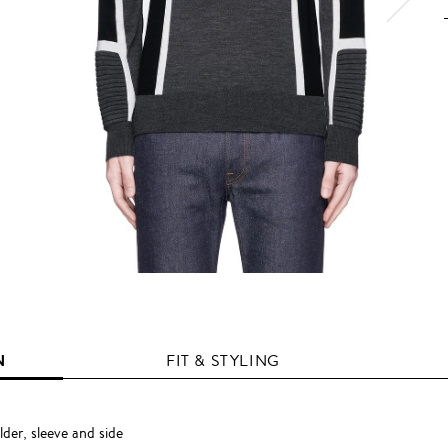
N
FIT & STYLING
der, sleeve and side