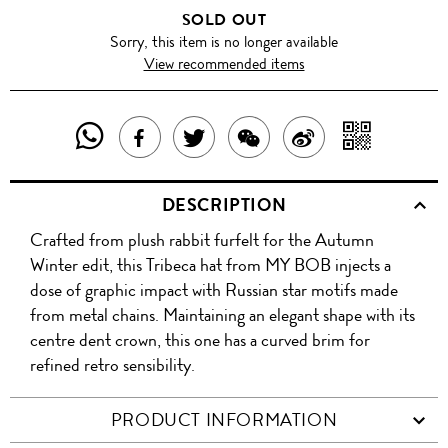
SOLD OUT
Sorry, this item is no longer available
View recommended items
SHARE
SHAR
SHARE
TWEET
SHARE
SHARE
THIS
WITH
THIS
ABOUT
THIS
ON
DESCRIPTION
PRODUCT
A
PRODUCT
THIS
PRODUCT
WEIBO
Crafted from plush rabbit furfelt for the Autumn
WITH
QR
ON
PRODUCT
WITH
Winter edit, this Tribeca hat from MY BOB injects a
WHATSAPP
COD
dose of graphic impact with Russian star motifs made
FACEBOOK
WECHAT
from metal chains. Maintaining an elegant shape with its
centre dent crown, this one has a curved brim for
refined retro sensibility.
PRODUCT INFORMATION