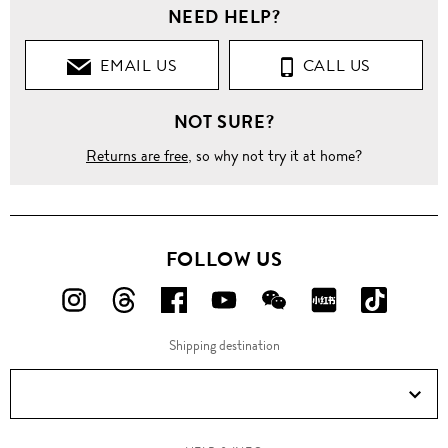
NEED HELP?
EMAIL US
CALL US
NOT SURE?
Returns are free
, so why not try it at home?
FOLLOW US
FOLLOW
FOLLOW
FOLLOW
FOLLOW
FOLLOW
FOLLOW
FOLLO
US
US
US
US
US
US
US
Shipping destination
ON
ON
ON
ON
ON
ON
ON
Instagram!
Threads!
Facebook!
YouTube!
WeChat!
RED!
Douyin!