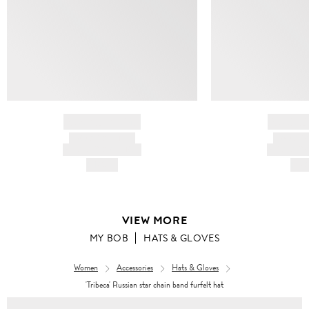
BRAND NAME
BRAND
PRODUCT TITLE
PRODUCT
AND DESCRIPTION
AND DESC
HK$---
HK$
VIEW MORE
MY BOB
HATS & GLOVES
Women
Accessories
Hats & Gloves
'Tribeca' Russian star chain band furfelt hat