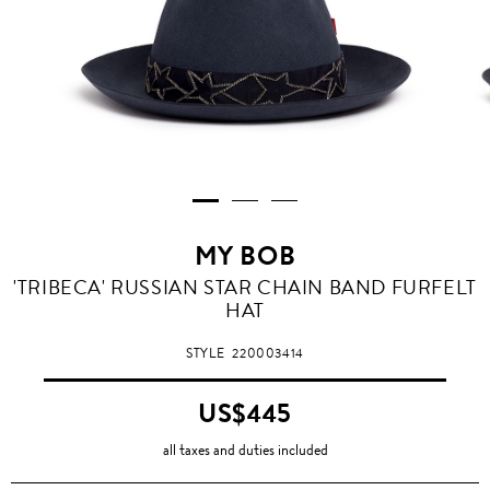
MY BOB
'TRIBECA' RUSSIAN STAR CHAIN BAND FURFELT
HAT
STYLE
220003414
US$445
all taxes and duties included