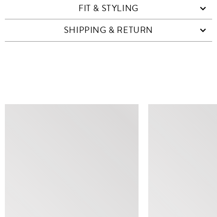
FIT & STYLING
SHIPPING & RETURN
SIMILAR ITEMS