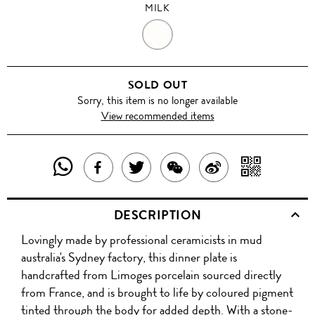
MILK
MILK
SOLD OUT
Sorry, this item is no longer available
View recommended items
SHARE
SHAR
SHARE
TWEET
SHARE
SHARE
THIS
WITH
THIS
ABOUT
THIS
ON
DESCRIPTION
PRODUCT
A
PRODUCT
THIS
PRODUCT
WEIBO
Lovingly made by professional ceramicists in mud
WITH
QR
ON
PRODUCT
WITH
australia's Sydney factory, this dinner plate is
WHATSAPP
COD
handcrafted from Limoges porcelain sourced directly
FACEBOOK
WECHAT
from France, and is brought to life by coloured pigment
tinted through the body for added depth. With a stone-