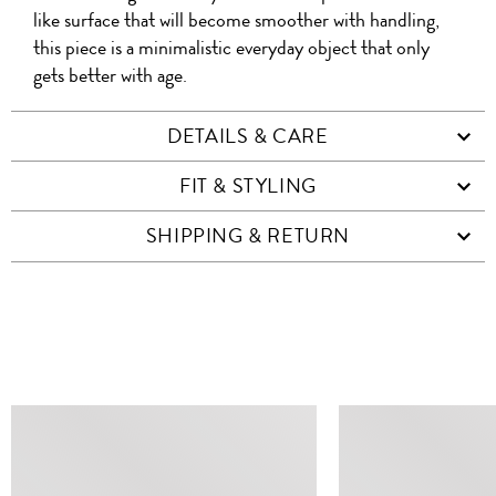
like surface that will become smoother with handling,
this piece is a minimalistic everyday object that only
gets better with age.
DETAILS & CARE
FIT & STYLING
SHIPPING & RETURN
SIMILAR ITEMS