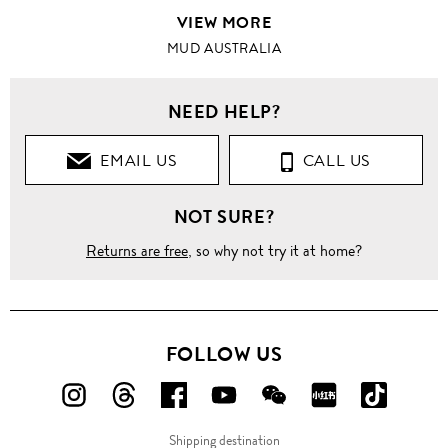
VIEW MORE
MUD AUSTRALIA
NEED HELP?
EMAIL US
CALL US
NOT SURE?
Returns are free
, so why not try it at home?
FOLLOW US
FOLLOW
FOLLOW
FOLLOW
FOLLOW
FOLLOW
FOLLOW
FOLLO
US
US
US
US
US
US
US
Shipping destination