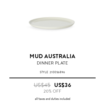
MUD AUSTRALIA
MILK
DINNER PLATE
STYLE
210056896
US$45
US$36
20% OFF
all taxes and duties included