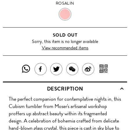
ROSALIN
ROSALIN
SOLD OUT
Sorry, this item is no longer available
View recommended items
SHARE
SHAR
SHARE
TWEET
SHARE
SHARE
THIS
WITH
THIS
ABOUT
THIS
ON
DESCRIPTION
PRODUCT
A
PRODUCT
THIS
PRODUCT
WEIBO
The perfect companion for contemplative nights in, this
WITH
QR
ON
PRODUCT
WITH
Cubism tumbler from Moser's artisanal workshop
WHATSAPP
COD
proffers up abstract beauty within its fragmented
FACEBOOK
WECHAT
design. A celebration of bohemia crafted from delicate
hand-blown glass crystal, this piece is cast in sky blue to