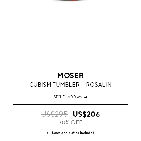
MOSER
ROSALIN
CUBISM TUMBLER – ROSALIN
STYLE
210056954
US$295
US$206
30% OFF
all taxes and duties included