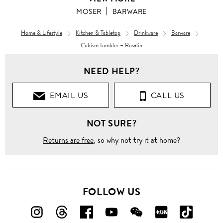
MOSER
BARWARE
Home & Lifestyle
Kitchen & Tabletop
Drinkware
Barware
Cubism tumbler – Rosalin
NEED HELP?
EMAIL US
CALL US
NOT SURE?
Returns are free
, so why not try it at home?
FOLLOW US
FOLLOW
FOLLOW
FOLLOW
FOLLOW
FOLLOW
FOLLOW
FOLLO