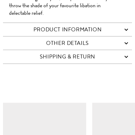
throw the shade of your favourite libation in
delectable relief.
PRODUCT INFORMATION
OTHER DETAILS
SHIPPING & RETURN
SIMILAR ITEMS