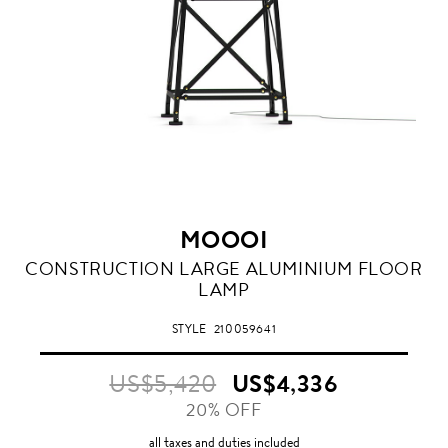
MOOOI
CONSTRUCTION LARGE ALUMINIUM FLOOR
LAMP
STYLE
210059641
US$5,420
US$4,336
20% OFF
all taxes and duties included