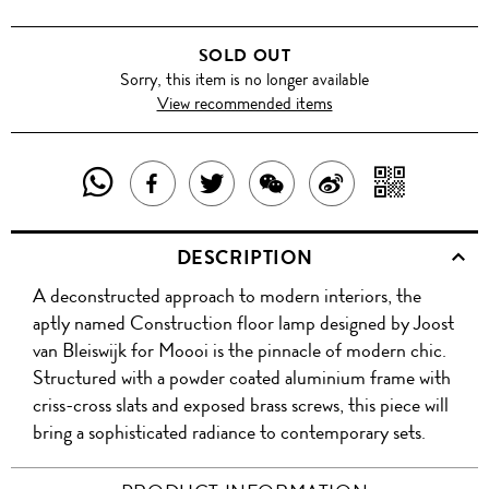
SOLD OUT
Sorry, this item is no longer available
View recommended items
SHARE
SHAR
SHARE
TWEET
SHARE
SHARE
THIS
WITH
THIS
ABOUT
THIS
ON
DESCRIPTION
PRODUCT
A
PRODUCT
THIS
PRODUCT
WEIBO
A deconstructed approach to modern interiors, the
WITH
QR
ON
PRODUCT
WITH
aptly named Construction floor lamp designed by Joost
WHATSAPP
COD
van Bleiswijk for Moooi is the pinnacle of modern chic.
FACEBOOK
WECHAT
Structured with a powder coated aluminium frame with
criss-cross slats and exposed brass screws, this piece will
bring a sophisticated radiance to contemporary sets.