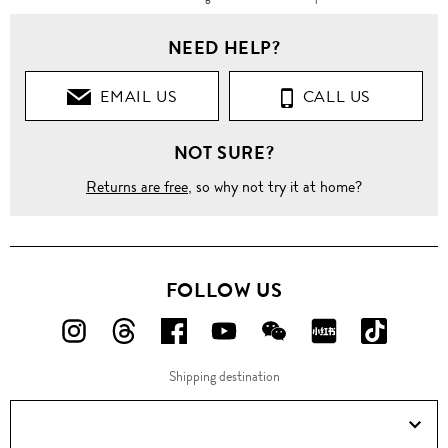
NEED HELP?
EMAIL US
CALL US
NOT SURE?
Returns are free
, so why not try it at home?
FOLLOW US
FOLLOW
FOLLOW
FOLLOW
FOLLOW
FOLLOW
FOLLOW
FOLLO
US
US
US
US
US
US
US
Shipping destination
ON
ON
ON
ON
ON
ON
ON
Instagram!
Threads!
Facebook!
YouTube!
WeChat!
RED!
Douyin!