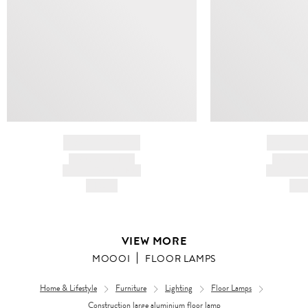
BRAND NAME
BRAND
PRODUCT TITLE
PRODUCT
AND DESCRIPTION
AND DESC
HK$---
HK$
VIEW MORE
MOOOI
FLOOR LAMPS
Home & Lifestyle
Furniture
Lighting
Floor Lamps
Construction large aluminium floor lamp