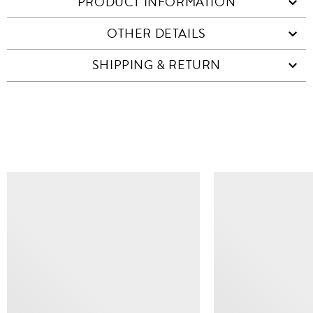
PRODUCT INFORMATION
OTHER DETAILS
SHIPPING & RETURN
SIMILAR ITEMS