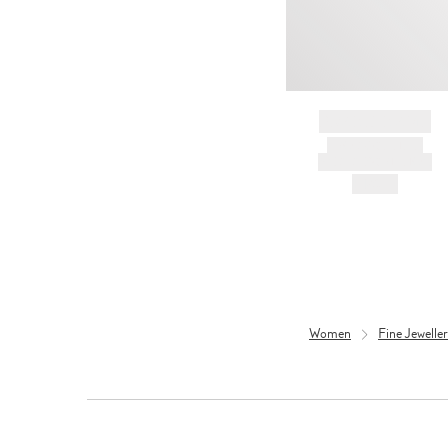
BRAND NAME
PRODUCT TITLE
AND DESCRIPTION
HK$---
Women
Fine Jewell