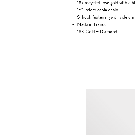
18k recycled rose gold with a h
16"" micro cable chain
S-hook fastening with side ar
Made in France
18K Gold + Diamond