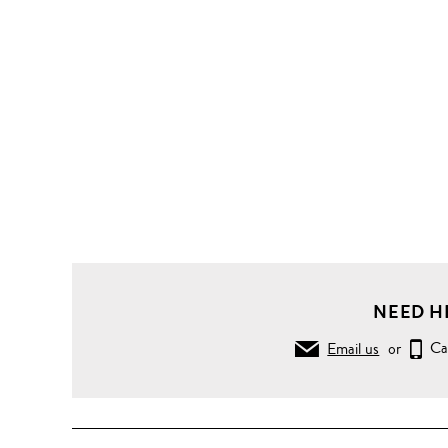
NEED H
Email us
or
Ca