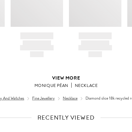
BRAND NAME
BRAND NAME
PRODUCT TITLE
PRODUCT TITLE
AND DESCRIPTION
AND DESCRIPTION
HK$---
HK$---
VIEW MORE
MONIQUE PÉAN
NECKLACE
ery And Watches
Fine Jewellery
Necklace
Diamond slice 18k recycled r
RECENTLY VIEWED
VIEW