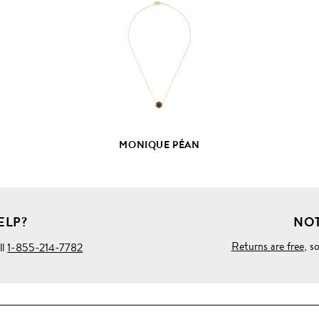
FULL
PRODUCT
DETAILS
MONIQUE PÉAN
ELP?
NOT
Returns are free
, s
ll
1-855-214-7782