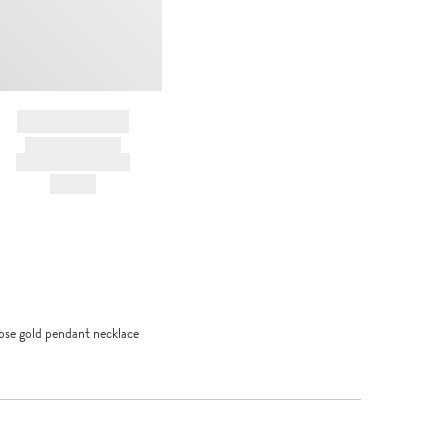
BRAND NAME
PRODUCT TITLE
AND DESCRIPTION
HK$---
ose gold pendant necklace