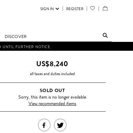
SIGN IN
REGISTER
YOUR
VIEW
WISH
/
LIST
EDIT
DISCOVER
SHOPPING
D UNTIL FURTHER NOTICE.
BAG
US$8,240
all taxes and duties included
SOLD OUT
Sorry, this item is no longer available
View recommended items
SHARE
TWEET