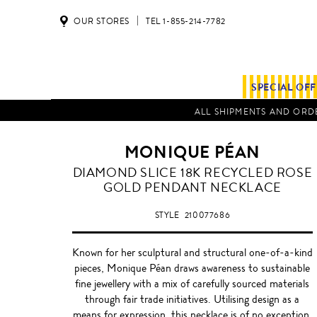
OUR STORES
TEL 1-855-214-7782
SPECIAL OF
ALL SHIPMENTS AND ORDE
MONIQUE PÉAN
DIAMOND SLICE 18K RECYCLED ROSE
GOLD PENDANT NECKLACE
STYLE
210077686
Known for her sculptural and structural one-of-a-kind
pieces, Monique Péan draws awareness to sustainable
fine jewellery with a mix of carefully sourced materials
through fair trade initiatives. Utilising design as a
means for expression, this necklace is of no exception,