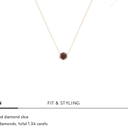
N
FIT & STYLING
d diamond slice
diamonds; total 1.34 carats