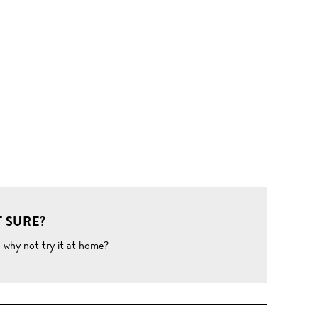
 SURE?
o why not try it at home?