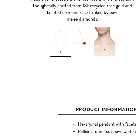
thoughtfully crafted from 18k recycled rose gold and
faceted diamond slice flanked by pavé
melee diamonds.
PRODUCT INFORMATIO
Hexagonal pendant with facete
Brilliant round cut pavé white 