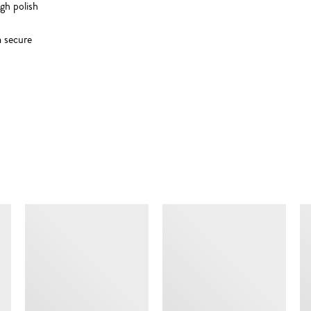
igh polish
m secure
SIMILAR ITEMS