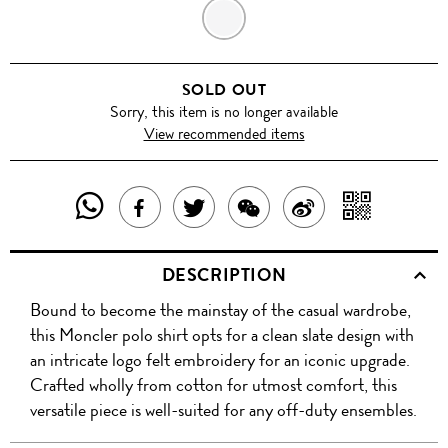
GREY
SOLD OUT
Sorry, this item is no longer available
View recommended items
SHARE
SHAR
SHARE
TWEET
SHARE
SHARE
THIS
WITH
THIS
ABOUT
THIS
ON
DESCRIPTION
PRODUCT
A
PRODUCT
THIS
PRODUCT
WEIBO
Bound to become the mainstay of the casual wardrobe,
WITH
QR
ON
PRODUCT
WITH
this Moncler polo shirt opts for a clean slate design with
WHATSAPP
COD
an intricate logo felt embroidery for an iconic upgrade.
FACEBOOK
WECHAT
Crafted wholly from cotton for utmost comfort, this
versatile piece is well-suited for any off-duty ensembles.