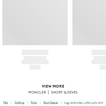
BRAND NAME
BRAND
PRODUCT TITLE
PRODUCT
AND DESCRIPTION
AND DESC
HK$---
HK$
VIEW MORE
MONCLER
SHORT SLEEVES
Men
Clothing
Polos
Short Sleeves
Logo embroidery cotton polo shirt