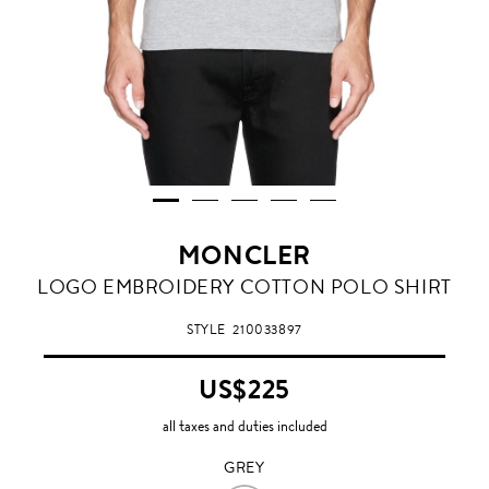
MONCLER
GREY
LOGO EMBROIDERY COTTON POLO SHIRT
STYLE
210033897
US$225
all taxes and duties included
GREY