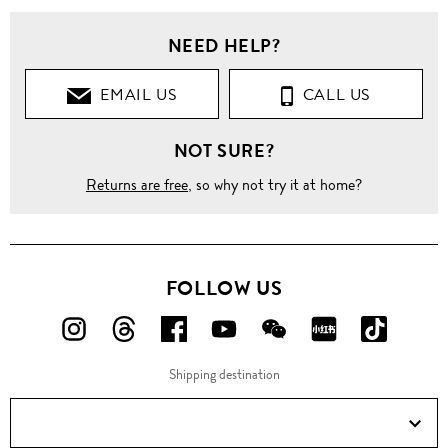
NEED HELP?
EMAIL US
CALL US
NOT SURE?
Returns are free
, so why not try it at home?
FOLLOW US
FOLLOW
FOLLOW
FOLLOW
FOLLOW
FOLLOW
FOLLOW
FOLLO
US
US
US
US
US
US
US
Shipping destination
ON
ON
ON
ON
ON
ON
ON
Instagram!
Threads!
Facebook!
YouTube!
WeChat!
RED!
Douyin!