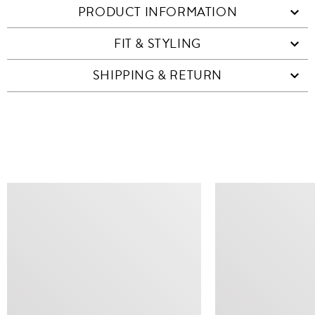
PRODUCT INFORMATION
FIT & STYLING
SHIPPING & RETURN
SIMILAR ITEMS