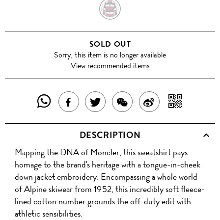
HEATHER
GREY
SOLD OUT
Sorry, this item is no longer available
View recommended items
SHARE
SHAR
SHARE
TWEET
SHARE
SHARE
THIS
WITH
THIS
ABOUT
THIS
ON
DESCRIPTION
PRODUCT
A
PRODUCT
THIS
PRODUCT
WEIBO
Mapping the DNA of Moncler, this sweatshirt pays
WITH
QR
ON
PRODUCT
WITH
homage to the brand's heritage with a tongue-in-cheek
WHATSAPP
COD
down jacket embroidery. Encompassing a whole world
FACEBOOK
WECHAT
of Alpine skiwear from 1952, this incredibly soft fleece-
lined cotton number grounds the off-duty edit with
athletic sensibilities.