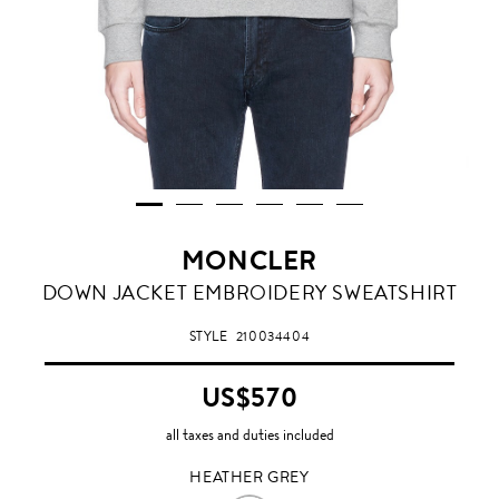
MONCLER
HEATHER
DOWN JACKET EMBROIDERY SWEATSHIRT
GREY
STYLE
210034404
US$570
all taxes and duties included
HEATHER GREY