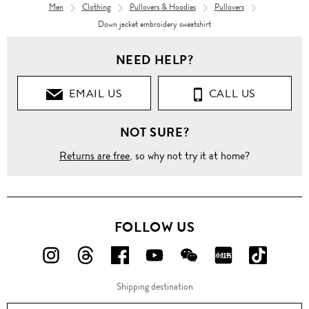
Men
Clothing
Pullovers & Hoodies
Pullovers
Down jacket embroidery sweatshirt
NEED HELP?
EMAIL US
CALL US
NOT SURE?
Returns are free
, so why not try it at home?
FOLLOW US
FOLLOW
FOLLOW
FOLLOW
FOLLOW
FOLLOW
FOLLOW
FOLLO
US
US
US
US
US
US
US
Shipping destination
ON
ON
ON
ON
ON
ON
ON