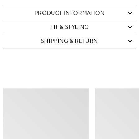
PRODUCT INFORMATION
FIT & STYLING
SHIPPING & RETURN
SIMILAR ITEMS