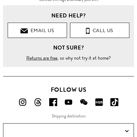
NEED HELP?
EMAIL US
CALL US
NOT SURE?
Returns are free
, so why not try it at home?
FOLLOW US
FOLLOW
FOLLOW
FOLLOW
FOLLOW
FOLLOW
FOLLOW
FOLLO
US
US
US
US
US
US
US
Shipping destination
ON
ON
ON
ON
ON
ON
ON
Instagram!
Threads!
Facebook!
YouTube!
WeChat!
RED!
Douyin!