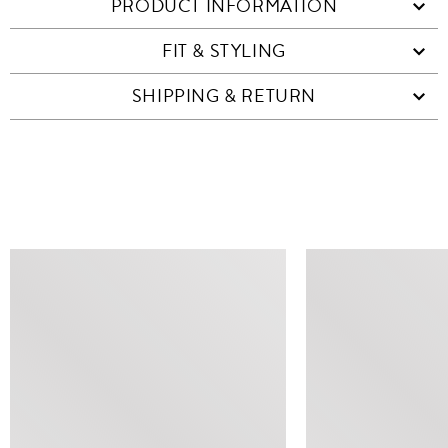
PRODUCT INFORMATION
FIT & STYLING
SHIPPING & RETURN
SIMILAR ITEMS