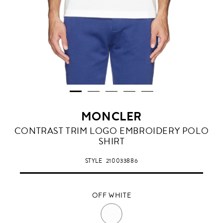
MONCLER
OFF
CONTRAST TRIM LOGO EMBROIDERY POLO
WHITE
SHIRT
STYLE
210033886
OFF WHITE
OFF