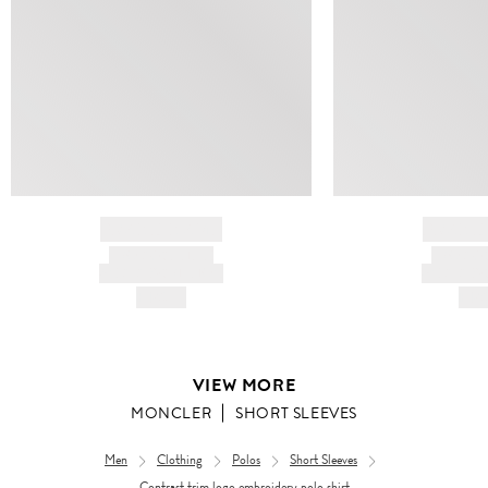
BRAND NAME
BRAND
PRODUCT TITLE
PRODUCT
AND DESCRIPTION
AND DESC
HK$---
HK$
VIEW MORE
MONCLER
SHORT SLEEVES
Men
Clothing
Polos
Short Sleeves
Contrast trim logo embroidery polo shirt