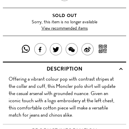
WHITE
SOLD OUT
Sorry, this item is no longer available
View recommended items
SHARE
SHAR
SHARE
TWEET
SHARE
SHARE
THIS
WITH
THIS
ABOUT
THIS
ON
DESCRIPTION
PRODUCT
A
PRODUCT
THIS
PRODUCT
WEIBO
Offering a vibrant colour pop with contrast stripes at
WITH
QR
ON
PRODUCT
WITH
the collar and cuff, this Moncler polo shirt will update
WHATSAPP
COD
the casual arsenal with grounded nuance. Given an
FACEBOOK
WECHAT
iconic touch with a logo embroidery at the left chest,
this comfortable cotton piece will make a versatile
match for jeans and chinos alike.