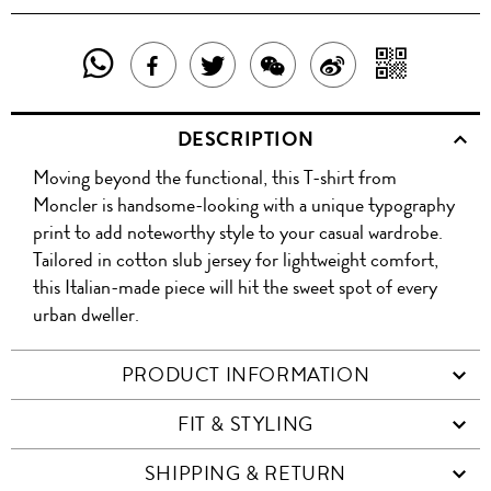
SHARE
SHAR
SHARE
TWEET
SHARE
SHARE
THIS
WITH
THIS
ABOUT
THIS
ON
DESCRIPTION
PRODUCT
A
PRODUCT
THIS
PRODUCT
WEIBO
Moving beyond the functional, this T-shirt from
WITH
QR
ON
PRODUCT
WITH
Moncler is handsome-looking with a unique typography
WHATSAPP
COD
print to add noteworthy style to your casual wardrobe.
FACEBOOK
WECHAT
Tailored in cotton slub jersey for lightweight comfort,
this Italian-made piece will hit the sweet spot of every
urban dweller.
PRODUCT INFORMATION
FIT & STYLING
SHIPPING & RETURN