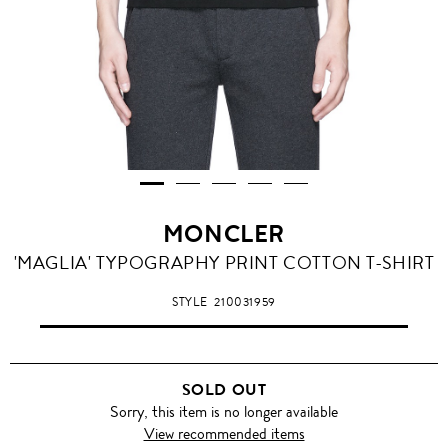
MONCLER
'MAGLIA' TYPOGRAPHY PRINT COTTON T-SHIRT
STYLE
210031959
SOLD OUT
Sorry, this item is no longer available
View recommended items