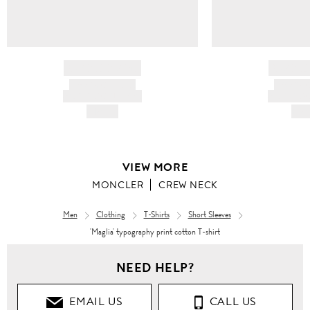
BRAND NAME
BRAND
PRODUCT TITLE
PRODUCT
AND DESCRIPTION
AND DESC
HK$---
HK$
VIEW MORE
MONCLER
CREW NECK
Men
Clothing
T-Shirts
Short Sleeves
'Maglia' typography print cotton T-shirt
Men
NEED HELP?
Clothing
EMAIL US
CALL US
T-