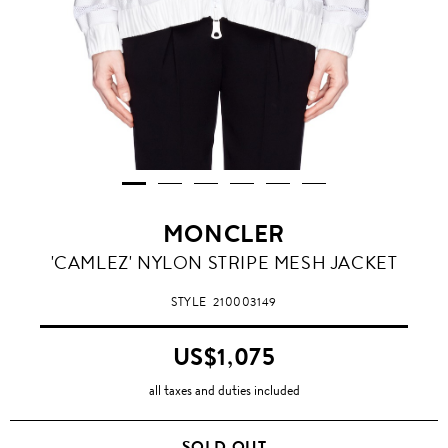
MONCLER
'CAMLEZ' NYLON STRIPE MESH JACKET
STYLE
210003149
US$1,075
all taxes and duties included
SOLD OUT