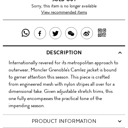
Sorry, this item is no longer available
View recommended items
SHARE
SHAR
SHARE
TWEET
SHARE
SHARE
THIS
WITH
THIS
ABOUT
THIS
ON
DESCRIPTION
PRODUCT
A
PRODUCT
THIS
PRODUCT
WEIBO
Internationally revered for its metropolitan approach to
WITH
QR
ON
PRODUCT
WITH
outerwear, Moncler Grenoble's Camlez jacket is bound
WHATSAPP
COD
to garner attention this season. This piece is crafted
FACEBOOK
WECHAT
from engineered mesh with nylon stripes all over for a
dimensional take. Given adjustable stretch trims, this
one fully encompasses the practical tone of the
impending season.
PRODUCT INFORMATION