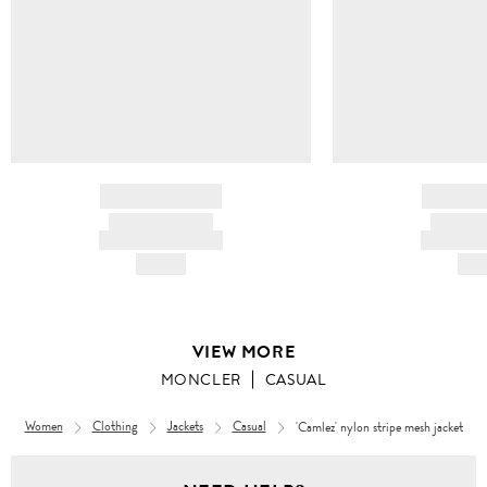
BRAND NAME
BRAND
PRODUCT TITLE
PRODUCT
AND DESCRIPTION
AND DESC
HK$---
HK$
VIEW MORE
MONCLER
CASUAL
Women
Clothing
Jackets
Casual
'Camlez' nylon stripe mesh jacket