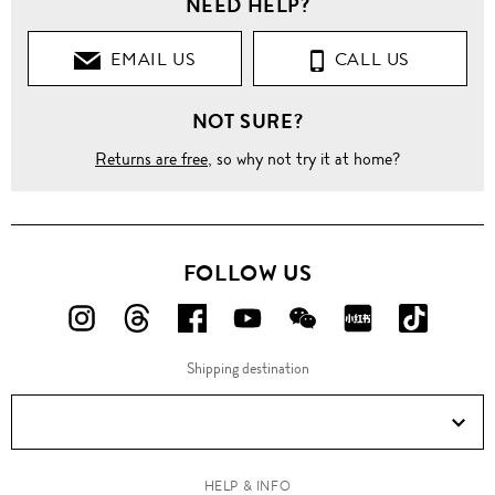
NEED HELP?
EMAIL US
CALL US
NOT SURE?
Returns are free
, so why not try it at home?
FOLLOW US
FOLLOW
FOLLOW
FOLLOW
FOLLOW
FOLLOW
FOLLOW
FOLLO
US
US
US
US
US
US
US
Shipping destination
ON
ON
ON
ON
ON
ON
ON
Instagram!
Threads!
Facebook!
YouTube!
WeChat!
RED!
Douyin!
HELP & INFO