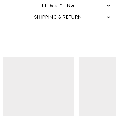
FIT & STYLING
SHIPPING & RETURN
SIMILAR ITEMS