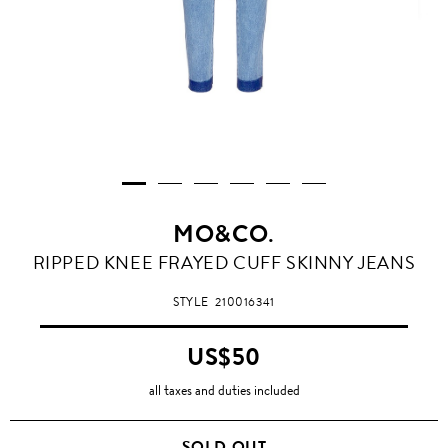
MO&CO.
RIPPED KNEE FRAYED CUFF SKINNY JEANS
STYLE
210016341
US$50
all taxes and duties included
SOLD OUT