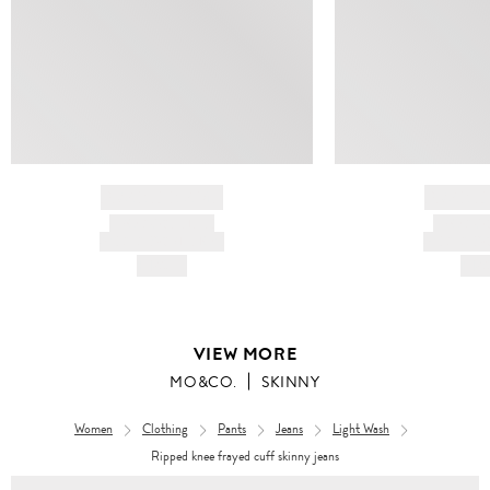
BRAND NAME
BRAND
PRODUCT TITLE
PRODUCT
AND DESCRIPTION
AND DESC
HK$---
HK$
VIEW MORE
MO&CO.
SKINNY
Women
Clothing
Pants
Jeans
Light Wash
Ripped knee frayed cuff skinny jeans
Women