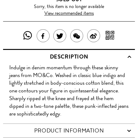
Sorry, this item is no longer available
View recommended items
SHARE
SHAR
SHARE
TWEET
SHARE
SHARE
THIS
WITH
THIS
ABOUT
THIS
ON
DESCRIPTION
PRODUCT
A
PRODUCT
THIS
PRODUCT
WEIBO
Indulge in denim momentum through these skinny
WITH
QR
ON
PRODUCT
WITH
jeans from MO&Co. Washed in classic blue indigo and
WHATSAPP
COD
lightly stretched in body-conscious cotton blend, this
FACEBOOK
WECHAT
one contours your figure in quintessential elegance.
Sharply ripped at the knee and frayed at the hem
dipped in a two-tone palette, these punk-inflected jeans
are sophisticatedly edgy.
PRODUCT INFORMATION