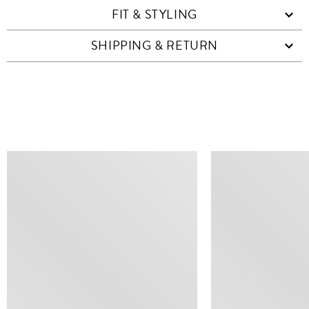
FIT & STYLING
SHIPPING & RETURN
SIMILAR ITEMS