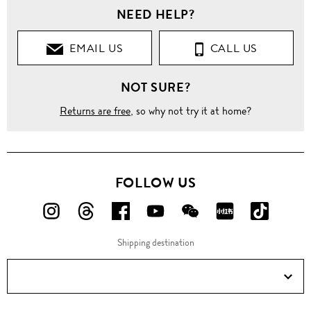
NEED HELP?
Clothing
EMAIL US
CALL US
Pants
NOT SURE?
Jeans
Returns are free
, so why not try it at home?
Skinny
Ripped
knee
frayed
FOLLOW US
cuff
skinny
jeans
FOLLOW
FOLLOW
FOLLOW
FOLLOW
FOLLOW
FOLLOW
FOLLO
US
US
US
US
US
US
US
Shipping destination
ON
ON
ON
ON
ON
ON
ON
Instagram!
Threads!
Facebook!
YouTube!
WeChat!
RED!
Douyin!