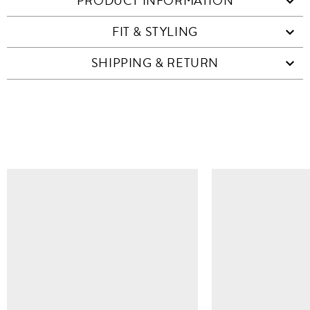
PRODUCT INFORMATION
FIT & STYLING
SHIPPING & RETURN
SIMILAR ITEMS