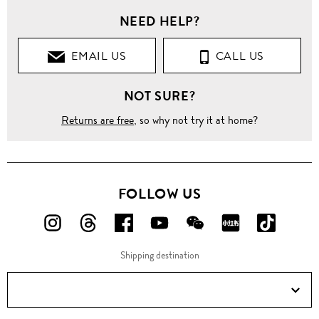
NEED HELP?
Clothing
EMAIL US
CALL US
Tops
NOT SURE?
Blouses
Returns are free
, so why not try it at home?
Keyhole
button
silk
georgette
shirt
FOLLOW US
FOLLOW
FOLLOW
FOLLOW
FOLLOW
FOLLOW
FOLLOW
FOLLO
US
US
US
US
US
US
US
Shipping destination
ON
ON
ON
ON
ON
ON
ON
Instagram!
Threads!
Facebook!
YouTube!
WeChat!
RED!
Douyin!