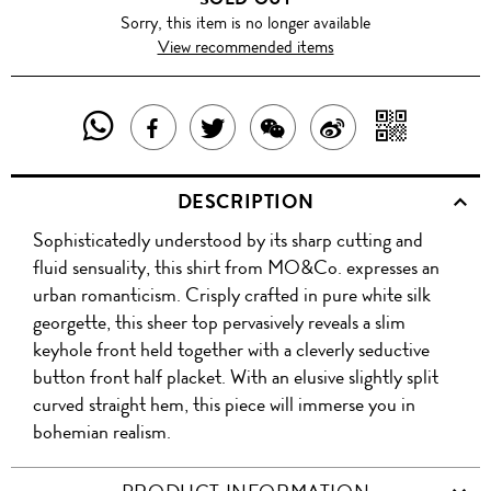
Sorry, this item is no longer available
View recommended items
SHARE
SHAR
SHARE
TWEET
SHARE
SHARE
THIS
WITH
THIS
ABOUT
THIS
ON
DESCRIPTION
PRODUCT
A
PRODUCT
THIS
PRODUCT
WEIBO
Sophisticatedly understood by its sharp cutting and
WITH
QR
ON
PRODUCT
WITH
fluid sensuality, this shirt from MO&Co. expresses an
WHATSAPP
COD
urban romanticism. Crisply crafted in pure white silk
FACEBOOK
WECHAT
georgette, this sheer top pervasively reveals a slim
keyhole front held together with a cleverly seductive
button front half placket. With an elusive slightly split
curved straight hem, this piece will immerse you in
bohemian realism.