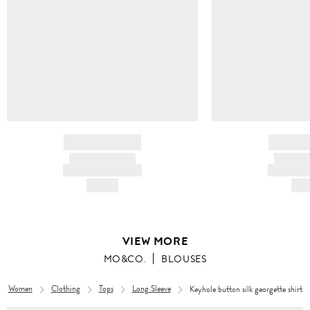
BRAND NAME
BRAND
PRODUCT TITLE
PRODUCT
AND DESCRIPTION
AND DESC
HK$---
HK$
VIEW MORE
MO&CO.
BLOUSES
Women
Clothing
Tops
Long Sleeve
Keyhole button silk georgette shirt
Women