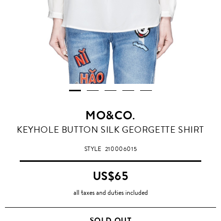
MO&CO.
KEYHOLE BUTTON SILK GEORGETTE SHIRT
STYLE
210006015
US$65
all taxes and duties included
SOLD OUT