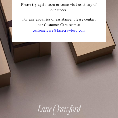
Please try again soon or come visit us at any of
our stores.
For any enquiries or assistance, please contact
our Customer Care team
at
customercare@lanecrawford.com