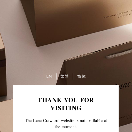
EN
繁體
简体
THANK YOU FOR
VISITING
The Lane Crawford website is not available at
the moment.