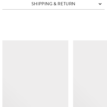
SHIPPING & RETURN
SIMILAR ITEMS