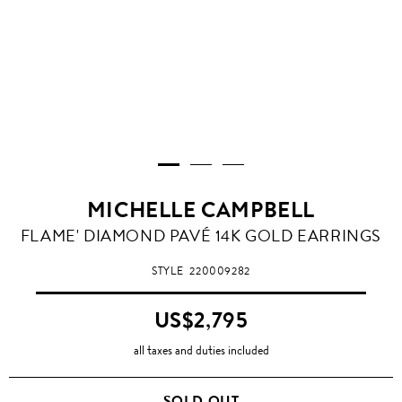
MICHELLE CAMPBELL
FLAME' DIAMOND PAVÉ 14K GOLD EARRINGS
STYLE
220009282
US$2,795
all taxes and duties included
SOLD OUT