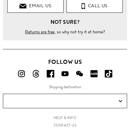
EMAIL US
CALL US
NOT SURE?
Returns are free
, so why not try it at home?
FOLLOW US
FOLLOW
FOLLOW
FOLLOW
FOLLOW
FOLLOW
FOLLOW
FOLLO
US
US
US
US
US
US
US
Shipping destination
ON
ON
ON
ON
ON
ON
ON
Instagram!
Threads!
Facebook!
YouTube!
WeChat!
RED!
Douyin!
HELP & INFO
CONTACT US