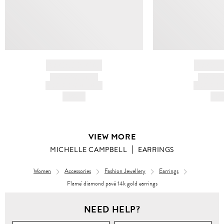
BRAND NAME
BRAND
PRODUCT TITLE
PRODUCT
AND DESCRIPTION
AND DESC
HK$---
HK$
VIEW MORE
MICHELLE CAMPBELL
EARRINGS
Women
Accessories
Fashion Jewellery
Earrings
Flame' diamond pavé 14k gold earrings
NEED HELP?