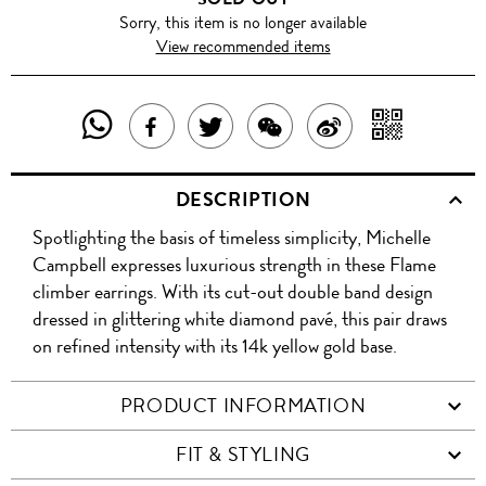
Sorry, this item is no longer available
View recommended items
SHARE
SHAR
SHARE
TWEET
SHARE
SHARE
THIS
WITH
THIS
ABOUT
THIS
ON
DESCRIPTION
PRODUCT
A
PRODUCT
THIS
PRODUCT
WEIBO
Spotlighting the basis of timeless simplicity, Michelle
WITH
QR
ON
PRODUCT
WITH
Campbell expresses luxurious strength in these Flame
WHATSAPP
COD
climber earrings. With its cut-out double band design
FACEBOOK
WECHAT
dressed in glittering white diamond pavé, this pair draws
on refined intensity with its 14k yellow gold base.
PRODUCT INFORMATION
FIT & STYLING