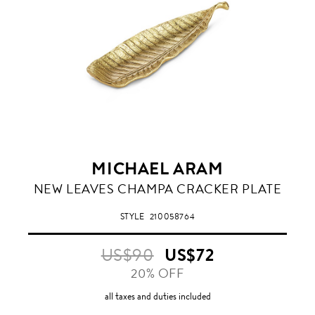
MICHAEL ARAM
NEW LEAVES CHAMPA CRACKER PLATE
STYLE
210058764
US$90
US$72
20% OFF
all taxes and duties included