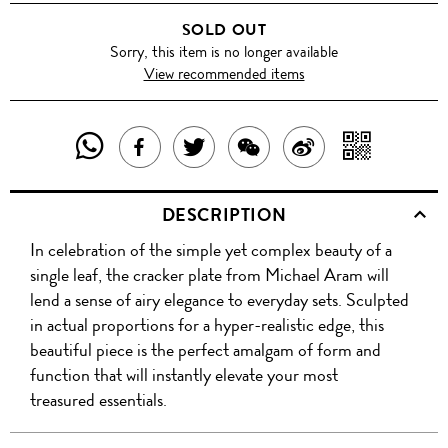
SOLD OUT
Sorry, this item is no longer available
View recommended items
SHARE
SHAR
SHARE
TWEET
SHARE
SHARE
THIS
WITH
THIS
ABOUT
THIS
ON
DESCRIPTION
PRODUCT
A
PRODUCT
THIS
PRODUCT
WEIBO
In celebration of the simple yet complex beauty of a
WITH
QR
ON
PRODUCT
WITH
single leaf, the cracker plate from Michael Aram will
WHATSAPP
COD
lend a sense of airy elegance to everyday sets. Sculpted
FACEBOOK
WECHAT
in actual proportions for a hyper-realistic edge, this
beautiful piece is the perfect amalgam of form and
function that will instantly elevate your most
treasured essentials.