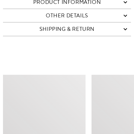
PRODUCT INFORMATION
OTHER DETAILS
SHIPPING & RETURN
SIMILAR ITEMS