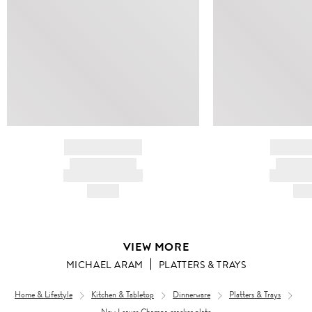
BRAND NAME
BRAND
PRODUCT TITLE
PRODUCT
AND DESCRIPTION
AND DESC
HK$---
HK$
VIEW MORE
MICHAEL ARAM
PLATTERS & TRAYS
Home & Lifestyle
Kitchen & Tabletop
Dinnerware
Platters & Trays
New Leaves Champa cracker plate