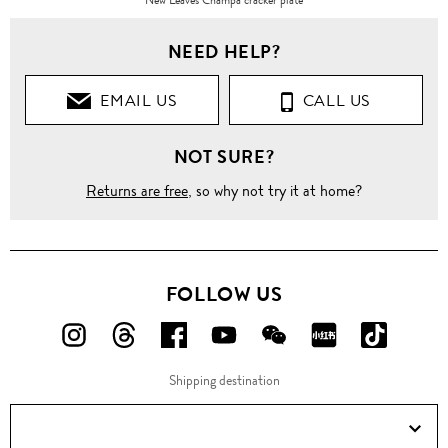
NEED HELP?
EMAIL US
CALL US
NOT SURE?
Returns are free
, so why not try it at home?
FOLLOW US
FOLLOW
FOLLOW
FOLLOW
FOLLOW
FOLLOW
FOLLOW
FOLLO
US
US
US
US
US
US
US
Shipping destination
ON
ON
ON
ON
ON
ON
ON
Instagram!
Threads!
Facebook!
YouTube!
WeChat!
RED!
Douyin!