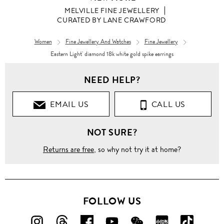
MELVILLE FINE JEWELLERY
CURATED BY LANE CRAWFORD
Women
Fine Jewellery And Watches
Fine Jewellery
Eastern Light' diamond 18k white gold spike earrings
Women
NEED HELP?
CURATED
BY LANE
CRAWFORD
EMAIL US
CALL US
Eastern
NOT SURE?
Light'
diamond
18k
Returns are free
, so why not try it at home?
white
gold
spike
earrings
FOLLOW US