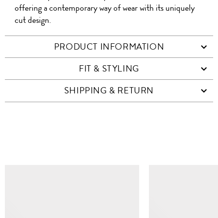
offering a contemporary way of wear with its uniquely
cut design.
PRODUCT INFORMATION
FIT & STYLING
SHIPPING & RETURN
SIMILAR ITEMS