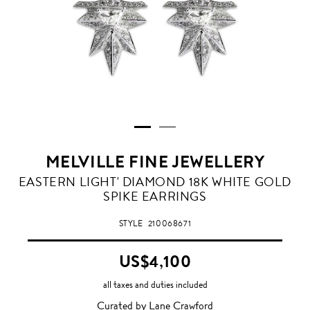
MELVILLE FINE JEWELLERY
EASTERN LIGHT' DIAMOND 18K WHITE GOLD
SPIKE EARRINGS
STYLE
210068671
US$4,100
all taxes and duties included
Curated by Lane Crawford