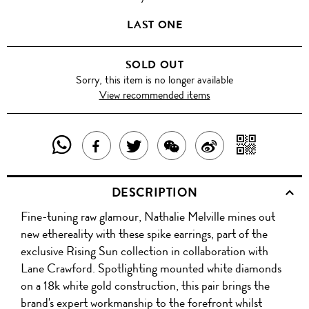
LAST ONE
SOLD OUT
Sorry, this item is no longer available
View recommended items
SHARE
SHAR
SHARE
TWEET
SHARE
SHARE
THIS
WITH
THIS
ABOUT
THIS
ON
DESCRIPTION
PRODUCT
A
PRODUCT
THIS
PRODUCT
WEIBO
Fine-tuning raw glamour, Nathalie Melville mines out
WITH
QR
ON
PRODUCT
WITH
new ethereality with these spike earrings, part of the
WHATSAPP
COD
exclusive Rising Sun collection in collaboration with
FACEBOOK
WECHAT
Lane Crawford. Spotlighting mounted white diamonds
on a 18k white gold construction, this pair brings the
brand's expert workmanship to the forefront whilst