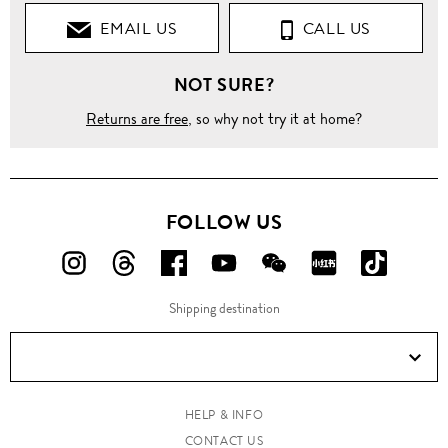
EMAIL US
CALL US
NOT SURE?
Returns are free
, so why not try it at home?
FOLLOW US
FOLLOW
FOLLOW
FOLLOW
FOLLOW
FOLLOW
FOLLOW
FOLLO
US
US
US
US
US
US
US
Shipping destination
ON
ON
ON
ON
ON
ON
ON
Instagram!
Threads!
Facebook!
YouTube!
WeChat!
RED!
Douyin!
HELP & INFO
CONTACT US