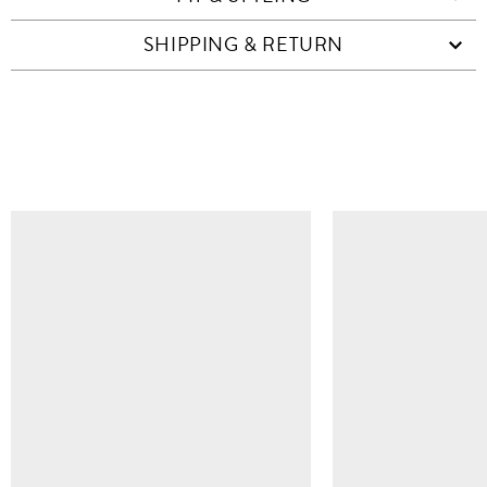
SHIPPING & RETURN
SIMILAR ITEMS