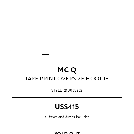
MC Q
TAPE PRINT OVERSIZE HOODIE
STYLE
210035232
US$415
all taxes and duties included
SOLD OUT