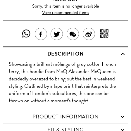
Sorry, this item is no longer available
View recommended items
SHARE
SHAR
SHARE
TWEET
SHARE
SHARE
THIS
WITH
THIS
ABOUT
THIS
ON
DESCRIPTION
PRODUCT
A
PRODUCT
THIS
PRODUCT
WEIBO
Showcasing a brilliant mélange of grey cotton French
WITH
QR
ON
PRODUCT
WITH
terry, this hoodie from McQ Alexander McQueen is
WHATSAPP
COD
decidedly oversized to bring out the best in weekend
FACEBOOK
WECHAT
styling. Outlined by a tape print that reinterprets the
uniform of London’s subcultures, this one can be
thrown on without a moment's thought.
PRODUCT INFORMATION
FIT & STYLING