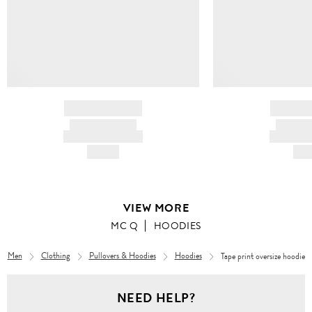
BRAND NAME
BRAND
PRODUCT TITLE
PRODUCT
AND DESCRIPTION
AND DESC
HK$---
HK$
VIEW MORE
MC Q
HOODIES
Men
Clothing
Pullovers & Hoodies
Hoodies
Tape print oversize hoodie
NEED HELP?