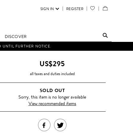
SIGN IN
REGISTER
YOUR
VIEW
WISH
/
LIST
EDIT
DISCOVER
SHOPPING
D UNTIL FURTHER NOTICE.
BAG
US$295
all taxes and duties included
SOLD OUT
Sorry, this item is no longer available
View recommended items
SHARE
TWEET