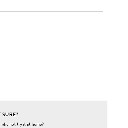
 SURE?
o why not try it at home?