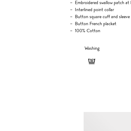
Embroidered swallow patch at l
Interlined point collar
Button square cuff and sleeve
Button French placket
100% Cotton
Washing
Washing
-
Gentle,
30
degrees