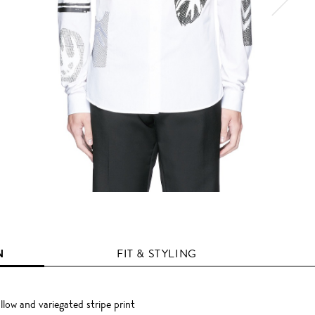
N
FIT & STYLING
low and variegated stripe print