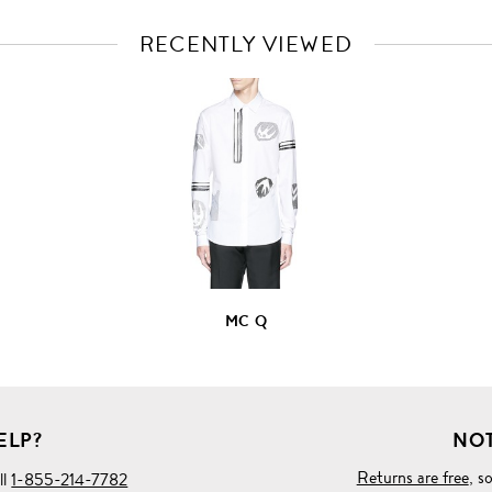
RECENTLY VIEWED
VIEW
FULL
PRODUCT
DETAILS
MC Q
ELP?
NOT
Returns are free
, s
ll
1-855-214-7782