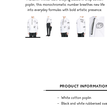
poplin, this monochromatic number breathes new life
into everyday formulas with bold artistic presence.
PRODUCT INFORMATIO
White cotton poplin
Black and white rubberised swal