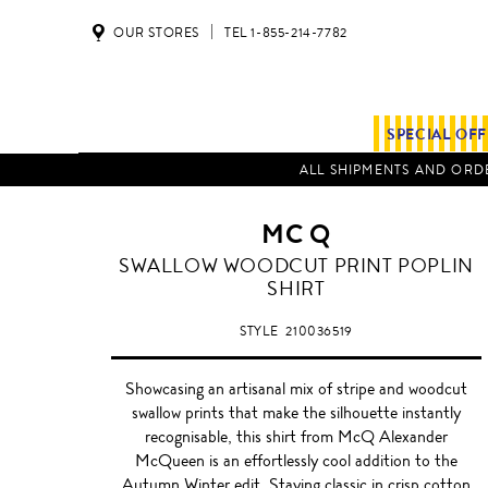
OUR STORES
TEL 1-855-214-7782
SPECIAL OF
ALL SHIPMENTS AND ORDE
MC Q
SWALLOW WOODCUT PRINT POPLIN
SHIRT
STYLE
210036519
Showcasing an artisanal mix of stripe and woodcut
swallow prints that make the silhouette instantly
recognisable, this shirt from McQ Alexander
McQueen is an effortlessly cool addition to the
Autumn Winter edit. Staying classic in crisp cotton