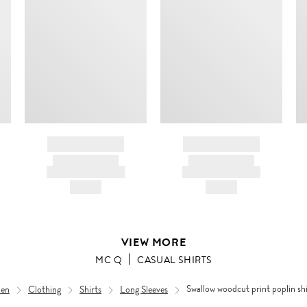
m
c
ir
d
BRAND NAME
BRAND NAME
PRODUCT TITLE
PRODUCT TITLE
AND DESCRIPTION
AND DESCRIPTION
HK$---
HK$---
VIEW MORE
MC Q
CASUAL SHIRTS
en
Clothing
Shirts
Long Sleeves
Swallow woodcut print poplin shi