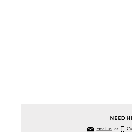
Clothing
Shirts
Casual
Shirts
Swallow
woodcut
print
poplin
shirt
NEED H
Email us
or
Ca