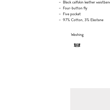
Black calfskin leather waistban
Four-button fly
Five pocket
97% Cotton, 3% Elastane
Washing
Washing
-
Do
not
wash