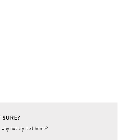
 SURE?
o why not try it at home?