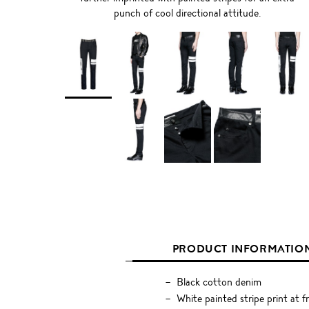
punch of cool directional attitude.
PRODUCT INFORMATIO
Black cotton denim
White painted stripe print at f