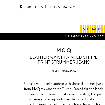
OUR STORES
TEL 1-855-214-7782
SPECIAL OF
ALL SHIPMENTS AND ORDE
MC Q
LEATHER WAIST PAINTED STRIPE
PRINT STRUMMER JEANS
STYLE
210041384
Update your denim archive with these strummer jeans
from McQ Alexander McQueen. Famed for the label's
cutting-edge approach to streetwear styling, this pair
is cleverly luxed up with a leather waistband and
further imprinted with painted stripes for an extra