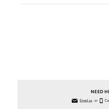
Clothing
Pants
Jeans
Raw
Leather
waist
painted
stripe
print
strummer
jeans
NEED H
Email us
or
Ca