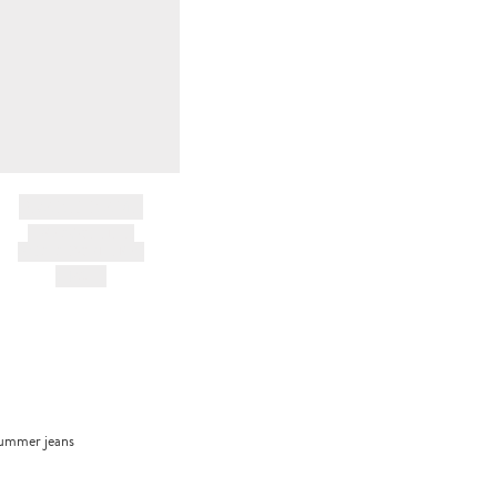
BRAND NAME
PRODUCT TITLE
AND DESCRIPTION
HK$---
trummer jeans