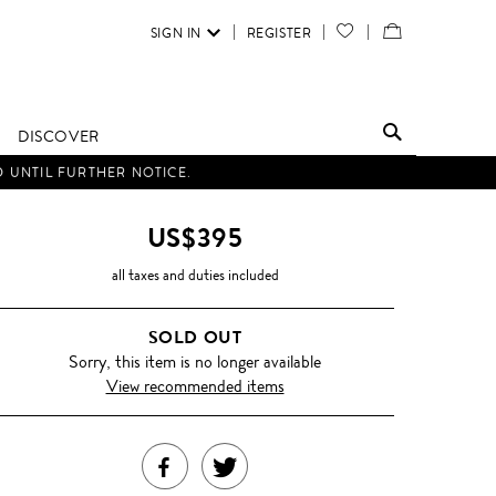
SIGN IN
REGISTER
YOUR
VIEW
WISH
/
LIST
EDIT
DISCOVER
SHOPPING
D UNTIL FURTHER NOTICE.
BAG
US$395
all taxes and duties included
SOLD OUT
Sorry, this item is no longer available
View recommended items
SHARE
TWEET