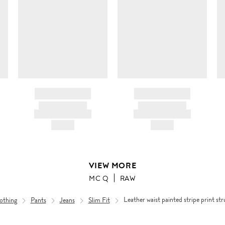
BRAND NAME
BRAND NAME
PRODUCT TITLE
PRODUCT TITLE
AND DESCRIPTION
AND DESCRIPTION
HK$---
HK$---
VIEW MORE
MC Q
RAW
othing
Pants
Jeans
Slim Fit
Leather waist painted stripe print s