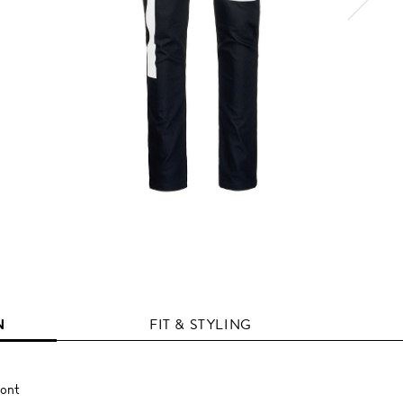
N
FIT & STYLING
ront