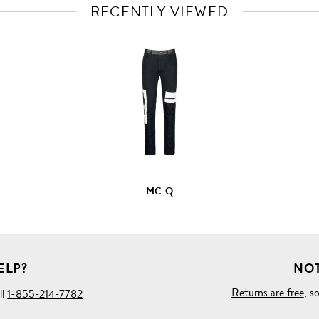
RECENTLY VIEWED
VIEW
FULL
PRODUCT
DETAILS
MC Q
ELP?
NOT
Returns are free
, s
ll
1-855-214-7782