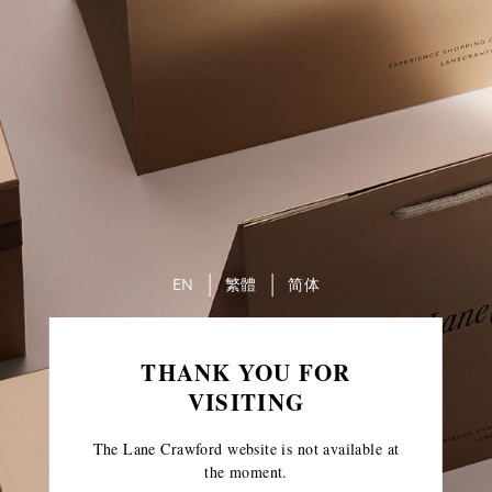
EN
繁體
简体
THANK YOU FOR
VISITING
The Lane Crawford website is not available at
the moment.