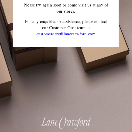
Please try again soon or come visit us at any of
our stores.
For any enquiries or assistance, please contact
our Customer Care team
at
customercare@lanecrawford.com