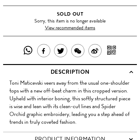
SOLD OUT
Sorry, this item is no longer available
View recommended items
SHARE
SHAR
SHARE
TWEET
SHARE
SHARE
THIS
WITH
THIS
ABOUT
THIS
ON
DESCRIPTION
PRODUCT
A
PRODUCT
THIS
PRODUCT
WEIBO
Toni Maticevski veers away from the usual one-shoulder
WITH
QR
ON
PRODUCT
WITH
tops with a new off-beat charm in this cropped version.
WHATSAPP
COD
Upheld with interior boning, this softly structured piece
FACEBOOK
WECHAT
is wise and lean with its clean-cut lines and Spider
Orchid graphic embroidery, leading you a step ahead of
trends in truly coveted fashion.
PRODUCT INFORMATION