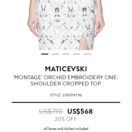
MATICEVSKI
'MONTAGE' ORCHID EMBROIDERY ONE-
SHOULDER CROPPED TOP
STYLE
210009795
US$710
US$568
20% OFF
all taxes and duties included