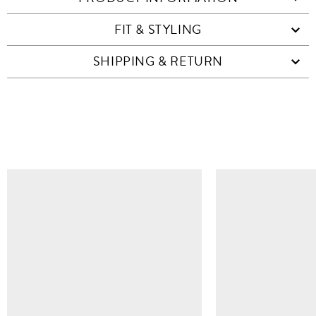
FIT & STYLING
SHIPPING & RETURN
SIMILAR ITEMS