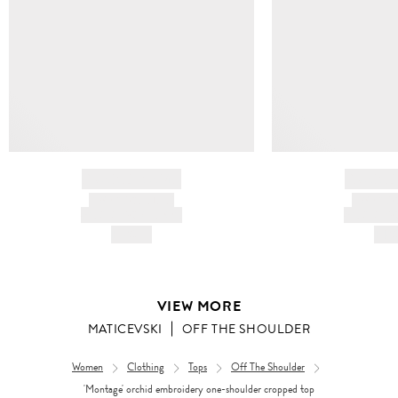
BRAND NAME
BRAND
PRODUCT TITLE
PRODUCT
AND DESCRIPTION
AND DESC
HK$---
HK$
VIEW MORE
MATICEVSKI
OFF THE SHOULDER
Women
Clothing
Tops
Off The Shoulder
'Montage' orchid embroidery one-shoulder cropped top