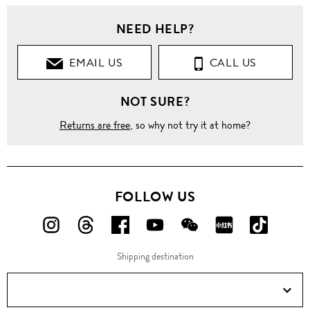
NEED HELP?
EMAIL US
CALL US
NOT SURE?
Returns are free
, so why not try it at home?
FOLLOW US
FOLLOW
FOLLOW
FOLLOW
FOLLOW
FOLLOW
FOLLOW
FOLLO
US
US
US
US
US
US
US
Shipping destination
ON
ON
ON
ON
ON
ON
ON
Instagram!
Threads!
Facebook!
YouTube!
WeChat!
RED!
Douyin!