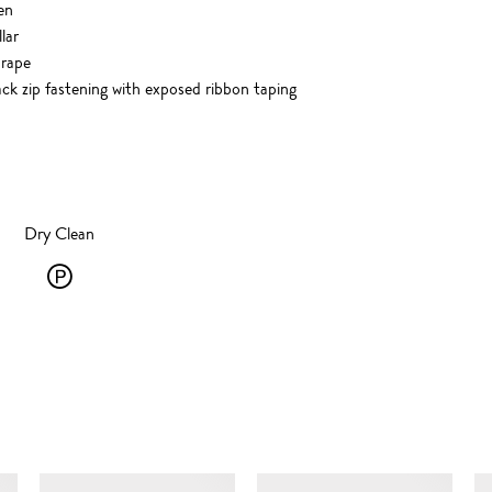
en
lar
drape
 zip fastening with exposed ribbon taping
Dry Clean
Dry
Clean
-
P
-
SIMILAR ITEMS
solvent
dry