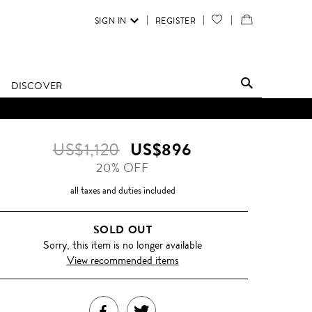
SIGN IN
REGISTER
YOUR
VIEW
WISH
/
LIST
EDIT
DISCOVER
SHOPPING
BAG
US$1,120
US$896
20% OFF
all taxes and duties included
SOLD OUT
Sorry, this item is no longer available
View recommended items
SHARE
TWEET