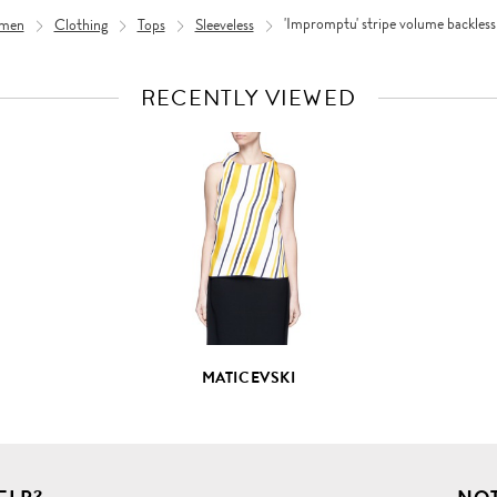
men
Clothing
Tops
Sleeveless
'Impromptu' stripe volume backless
RECENTLY VIEWED
VIEW
FULL
PRODUCT
DETAILS
MATICEVSKI