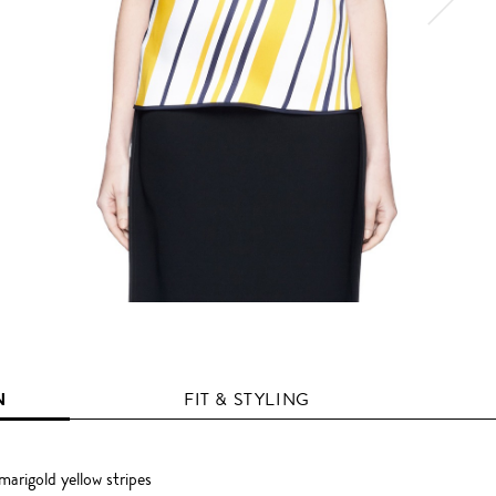
N
FIT & STYLING
arigold yellow stripes