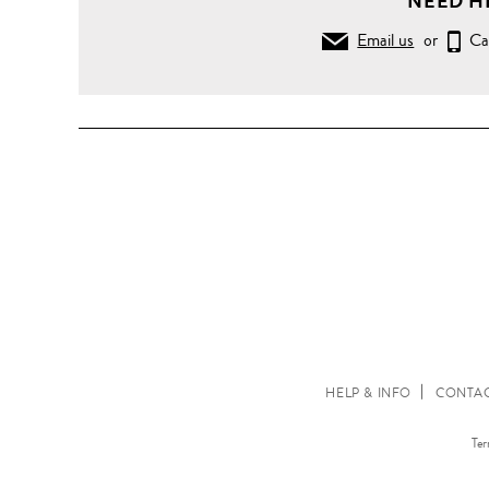
NEED H
Email us
or
Ca
HELP & INFO
CONTAC
Ter