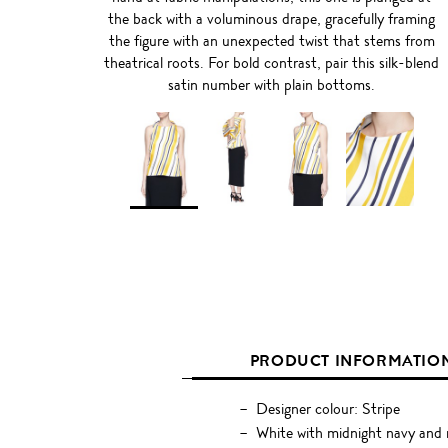
the back with a voluminous drape, gracefully framing
the figure with an unexpected twist that stems from
theatrical roots. For bold contrast, pair this silk-blend
satin number with plain bottoms.
PRODUCT INFORMATIO
Designer colour: Stripe
White with midnight navy and m