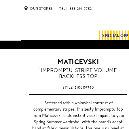
OUR STORES
TEL 1-855-214-7782
SPECIAL OF
MATICEVSKI
'IMPROMPTU' STRIPE VOLUME
BACKLESS TOP
STYLE
210009790
Patterned with a whimsical contrast of
complementary stripes, this zesty Impromptu top
from Maticevski lends instant visual impact to your
Spring Summer wardrobe. With the brand's adept
hand at fabric manipulations, this one is plunged at