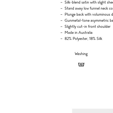
Silk-blend satin with slight she
Stand away low funnel neck col
Plunge back with voluminous 
Gunmetal-tone asymmetric back
Slightly cut-in front shoulder
Made in Australia
82% Polyester, 18% Silk
Washing
Washing
-
40
degrees