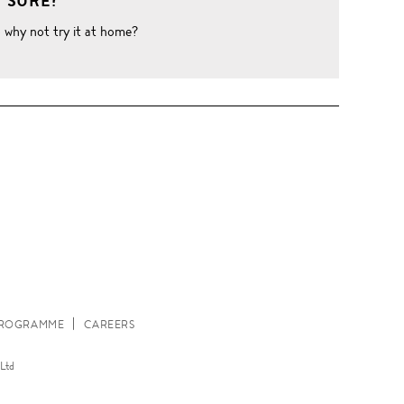
 SURE?
o why not try it at home?
W
 PROGRAMME
CAREERS
Ltd