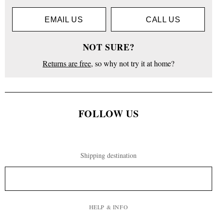
EMAIL US
CALL US
NOT SURE?
Returns are free
, so why not try it at home?
FOLLOW US
Shipping destination
HELP & INFO