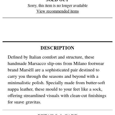
Sorry, this item is no longer available
View recommended items
DESCRIPTION
Defined by Italian comfort and structure, these
handmade Marsacco slip-ons from Milano footwear
brand Marsèll are a sophisticated pair destined to
carry you through the seasons and beyond with a
minimalistic polish. Specially made from butter-soft
nappa leather, these mould to your feet like a sock,
offering streamlined visuals with clean-cut finishings
for suave gravitas.