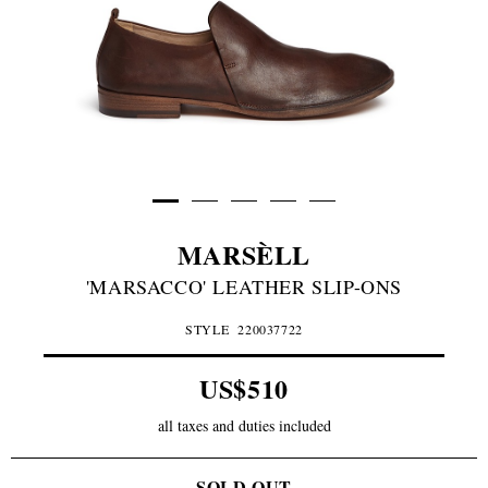
MARSÈLL
'MARSACCO' LEATHER SLIP-ONS
STYLE
220037722
US$510
all taxes and duties included
SOLD OUT