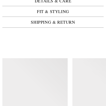
DETAILS & CARE
FIT & STYLING
SHIPPING & RETURN
SIMILAR ITEMS