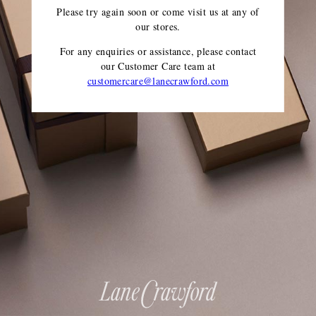
Please try again soon or come visit us at any of
our stores.
For any enquiries or assistance, please contact
our Customer Care team
at
customercare@lanecrawford.com