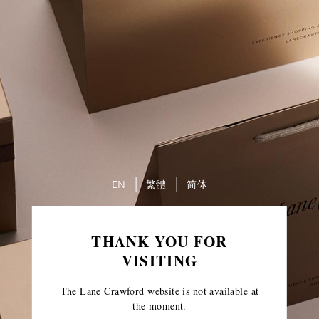
EN
繁體
简体
THANK YOU FOR
VISITING
The Lane Crawford website is not available at
the moment.