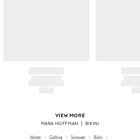
BRAND NAME
BRAND
PRODUCT TITLE
PRODUCT
AND DESCRIPTION
AND DESC
HK$---
HK$
VIEW MORE
MARA HOFFMAN
BIKINI
Women
Clothing
Swimwear
Bikini