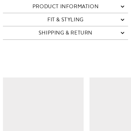
PRODUCT INFORMATION
FIT & STYLING
SHIPPING & RETURN
SIMILAR ITEMS