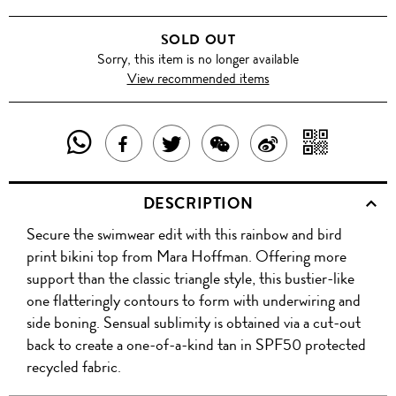
SOLD OUT
Sorry, this item is no longer available
View recommended items
SHARE
SHAR
SHARE
TWEET
SHARE
SHARE
THIS
WITH
THIS
ABOUT
THIS
ON
DESCRIPTION
PRODUCT
A
PRODUCT
THIS
PRODUCT
WEIBO
Secure the swimwear edit with this rainbow and bird
WITH
QR
ON
PRODUCT
WITH
print bikini top from Mara Hoffman. Offering more
WHATSAPP
COD
support than the classic triangle style, this bustier-like
FACEBOOK
WECHAT
one flatteringly contours to form with underwiring and
side boning. Sensual sublimity is obtained via a cut-out
back to create a one-of-a-kind tan in SPF50 protected
recycled fabric.