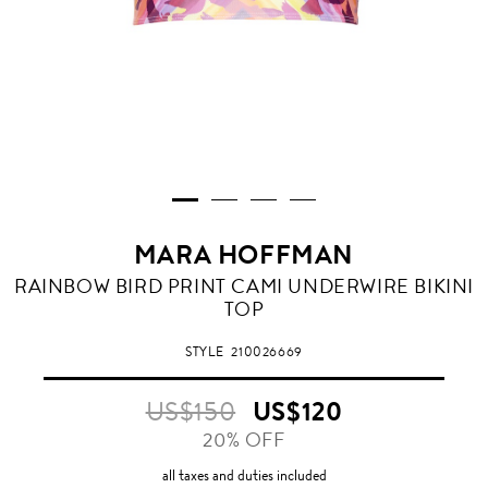
MARA HOFFMAN
RAINBOW BIRD PRINT CAMI UNDERWIRE BIKINI
TOP
STYLE
210026669
US$150
US$120
20% OFF
all taxes and duties included