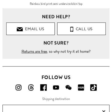
Rainbow bird print cami underwire bikini top
NEED HELP?
EMAIL US
CALL US
NOT SURE?
Returns are free
, so why not try it at home?
FOLLOW US
FOLLOW
FOLLOW
FOLLOW
FOLLOW
FOLLOW
FOLLOW
FOLLO
US
US
US
US
US
US
US
Shipping destination
ON
ON
ON
ON
ON
ON
ON
Instagram!
Threads!
Facebook!
YouTube!
WeChat!
RED!
Douyin!